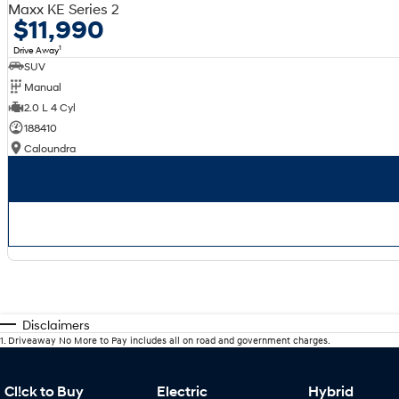
Maxx KE Series 2
$11,990
1
Drive Away
SUV
Manual
2.0 L 4 Cyl
188410
Caloundra
Disclaimers
1
.
Driveaway No More to Pay includes all on road and government charges.
Cl!ck to Buy
Electric
Hybrid