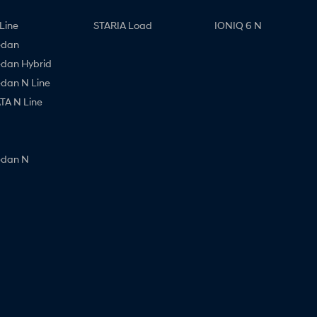
Line
STARIA Load
IONIQ 6 N
edan
edan Hybrid
edan N Line
A N Line
edan N