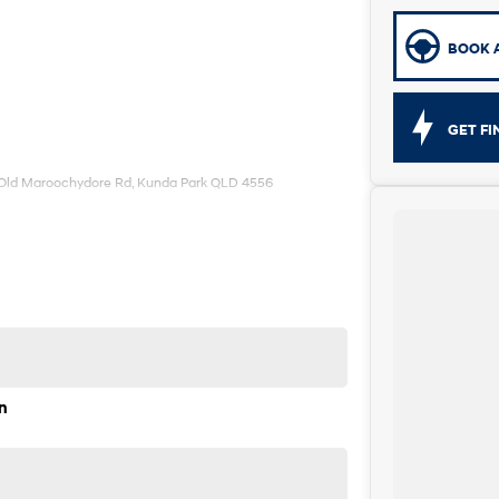
BOOK A
GET F
 Old Maroochydore Rd, Kunda Park QLD 4556
n