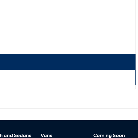
h and Sedans
Vans
Coming Soon