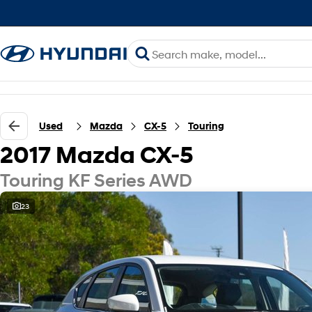
Used
Mazda
CX-5
Touring
2017 Mazda CX-5
Touring KF Series AWD
23