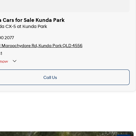
 Cars for Sale Kunda Park
zda CX-5 at Kunda Park
00 2077
d Maroochydore Rd, Kunda Park QLD 4556
1
now
Call Us