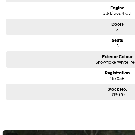
Engine
2.5 Litres 4 Cyl
Doors
5
Seats
5
Exterior Colour
Snowflake White Pe
Registration
167XSB
Stock No.
U13070