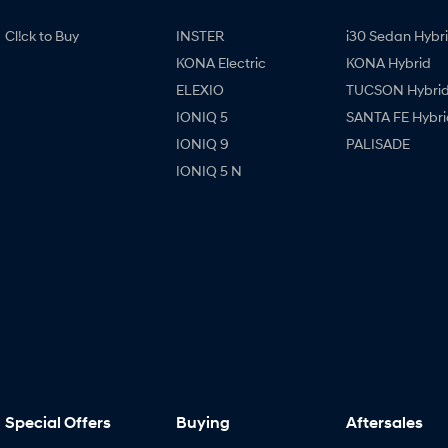
Cl!ck to Buy
INSTER
i30 Sedan Hybr
KONA Electric
KONA Hybrid
ELEXIO
TUCSON Hybri
IONIQ 5
SANTA FE Hybri
IONIQ 9
PALISADE
IONIQ 5 N
Special Offers
Buying
Aftersales