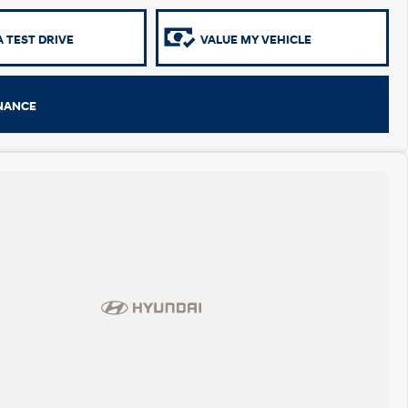
 TEST DRIVE
VALUE MY VEHICLE
INANCE