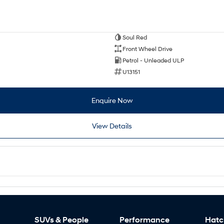
Soul Red
Front Wheel Drive
Petrol - Unleaded ULP
U13151
Enquire Now
View Details
SUVs & People
Performance
Hatc