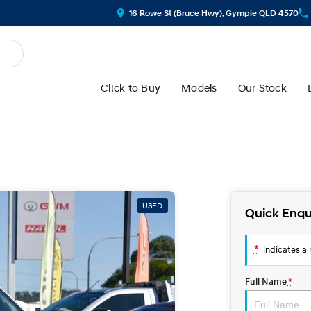
16 Rowe St (Bruce Hwy), Gympie QLD 4570
Cl!ck to Buy
Models
Our Stock
USED
Quick Enqu
*
indicates a r
Full Name
*