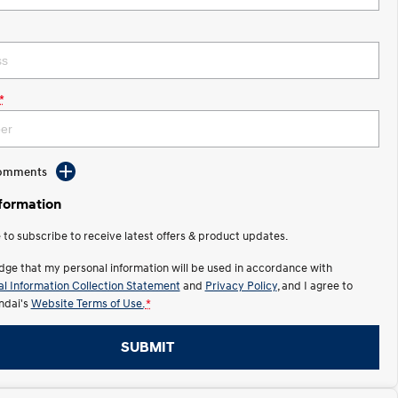
*
Comments
nformation
e to subscribe to receive latest offers & product updates.
dge that my personal information will be used in accordance with
l Information Collection Statement
and
Privacy Policy
, and I agree to
ndai's
Website Terms of Use.
*
SUBMIT