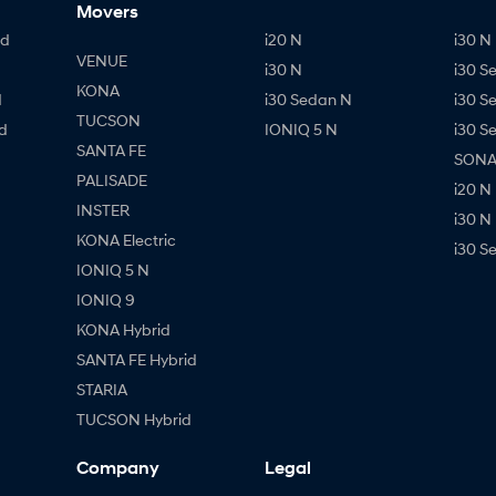
Movers
id
i20 N
i30 N 
VENUE
i30 N
i30 S
KONA
d
i30 Sedan N
i30 S
TUCSON
d
IONIQ 5 N
i30 S
SANTA FE
SONAT
PALISADE
i20 N
INSTER
i30 N
KONA Electric
i30 S
IONIQ 5 N
IONIQ 9
KONA Hybrid
SANTA FE Hybrid
STARIA
TUCSON Hybrid
Company
Legal