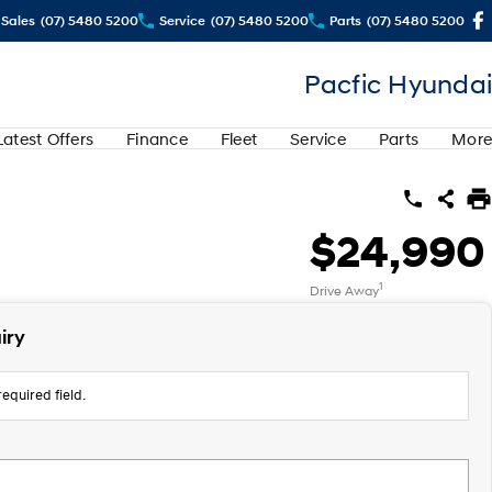
Sales
(07) 5480 5200
Service
(07) 5480 5200
Parts
(07) 5480 5200
Pacfic Hyundai
Latest Offers
Finance
Fleet
Service
Parts
More
$24,990
1
Drive Away
iry
equired field.