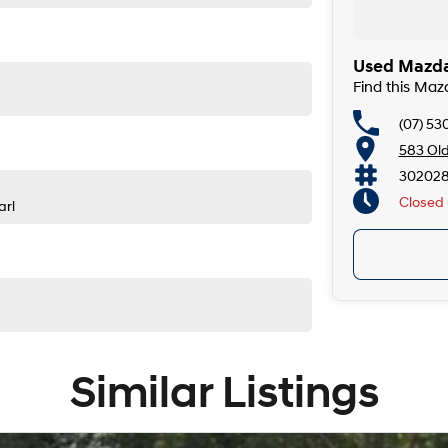
Used Mazda
Find this Ma
(07) 53
583 Ol
302028
Closed
arl
Similar Listings