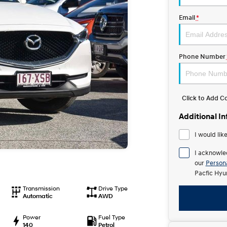
Email
*
Phone Number
Click to Add 
Additional I
I would lik
I acknowle
our
Persona
Pacfic Hyu
Transmission
Drive Type
Automatic
AWD
Power
Fuel Type
140
Petrol