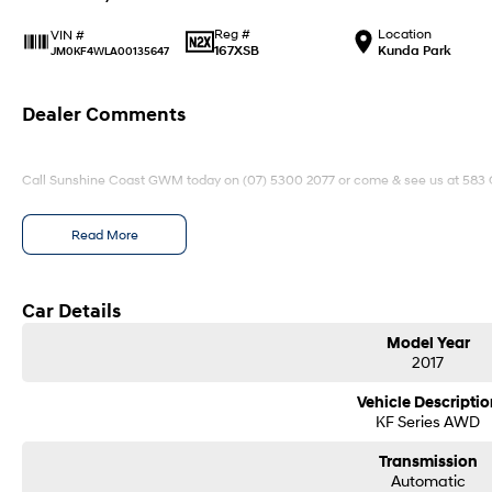
Reg #
Location
VIN #
167XSB
Kunda Park
JM0KF4WLA00135647
Dealer Comments
Call Sunshine Coast GWM today on (07) 5300 2077 or come & see us at 583
Read More
Car Details
Model Year
2017
Vehicle Descriptio
KF Series AWD
Transmission
Automatic