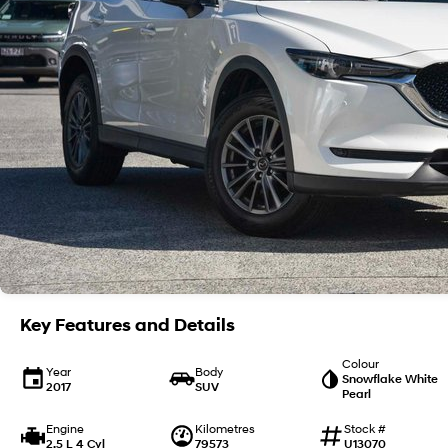
Key Features and Details
Colour
Year
Body
Snowflake White
2017
SUV
Pearl
Engine
Kilometres
Stock #
2.5 L 4 Cyl
79573
U13070