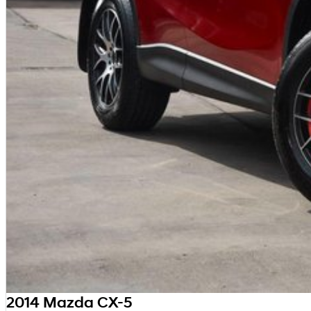
2014 Mazda CX-5