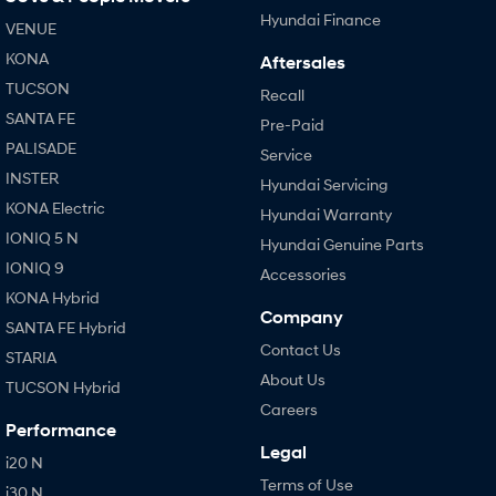
Hyundai Finance
VENUE
KONA
Aftersales
TUCSON
Recall
SANTA FE
Pre-Paid
PALISADE
Service
INSTER
Hyundai Servicing
KONA Electric
Hyundai Warranty
IONIQ 5 N
Hyundai Genuine Parts
IONIQ 9
Accessories
KONA Hybrid
Company
SANTA FE Hybrid
Contact Us
STARIA
About Us
TUCSON Hybrid
Careers
Performance
Legal
i20 N
Terms of Use
i30 N