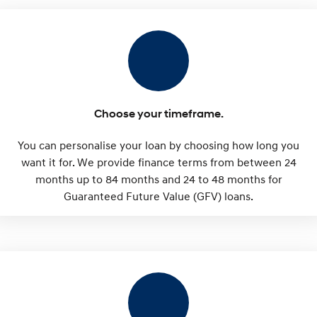
SONATA N Line
i20 N
Every sense. Accelerated.
Never just drive.
i30 N
i30 Sedan N
Available now.
Never just drive.
Vans
Choose your timeframe.
STARIA Load
You can personalise your loan by choosing how long you
Fits in everything.
want it for. We provide finance terms from between 24
months up to 84 months and 24 to 48 months for
Coming Soon
Guaranteed Future Value (GFV) loans.
IONIQ 6 N
A new paradigm for high-
performance EV.