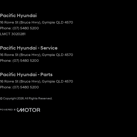
Pacific Hyundai
16 Rowe St (Bruce Hwy)
,
Gympie
QLD
4570
Phone:
(07) 5480 5200
LMCT 3020281
Pacific Hyundai - Service
16 Rowe St (Bruce Hwy)
,
Gympie
QLD
4570
Phone:
(07) 5480 5200
Pacific Hyundai - Parts
16 Rowe St (Bruce Hwy)
,
Gympie
QLD
4570
Phone:
(07) 5480 5200
© Copyright
2026
. All Rights Reserved.
POWERED BY
CMS Login
Visit iMotor