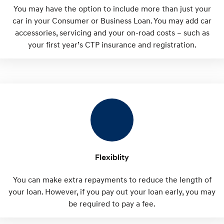
You may have the option to include more than just your
car in your Consumer or Business Loan. You may add car
accessories, servicing and your on-road costs – such as
your first year’s CTP insurance and registration.
Flexiblity
You can make extra repayments to reduce the length of
your loan. However, if you pay out your loan early, you may
be required to pay a fee.