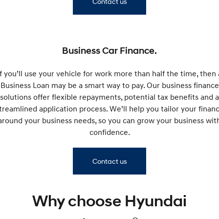
Contact us
Remarkable is just the start.
Drive Best Small SUV under $50k.
TUCSON Hybrid
SANTA FE Hybrid
Car of the Year 2025.
Business Car Finance.
PALISADE
Do Big Things.
If you’ll use your vehicle for work more than half the time, then 
SUVs & People Movers
Business Loan may be a smart way to pay. Our business finance
solutions offer flexible repayments, potential tax benefits and a
VENUE
KONA
treamlined application process. We’ll help you tailor your finan
Fits in anywhere. Stands out
everywhere.
around your business needs, so you can grow your business wit
confidence.
TUCSON
SANTA FE
More dynamic than ever.
Ever driven a family car like this?
Contact us
PALISADE
INSTER
Do Big Things.
All-in on a new chapter.
KONA Electric
IONIQ 5 N
Why choose Hyundai
Anti-ordinary.
Electrify your drive.