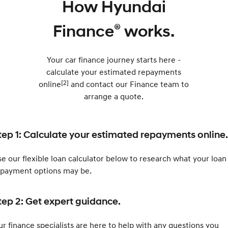
How Hyundai
®
Finance
works.
Your car finance journey starts here -
calculate your estimated repayments
[2]
online
and contact our Finance team to
arrange a quote.
tep 1: Calculate your estimated repayments online.
e our flexible loan calculator below to research what your loan
epayment options may be.
tep 2: Get expert guidance.
r finance specialists are here to help with any questions you