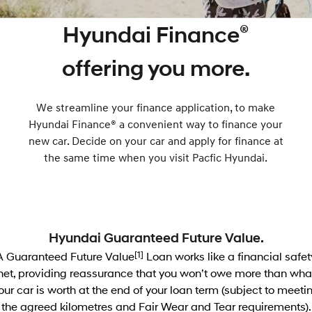
SANTA FE Hybrid
PALISADE
Service
Parts
Hyundai Guaranteed Future Value
®
Hyundai Finance
Car of the Year 2025.
Do Big Things.
Hyundai Warranty
Hyundai Genuine Parts
Hyundai Finance
More
i30 N Line
i30 Sedan
offering you more.
Available now.
Remarkable is just the start.
Hyundai Servicing
Pre-Paid
Accessories
Contact Us
i30 Sedan Hybrid
i30 Sedan N Line
We streamline your finance application, to make
Remarkable is just the start.
Remarkable is just the start.
myHyundaiCare.
Insurance
About Us
Hyundai Finance® a convenient way to finance your
TUCSON
INSTER
new car. Decide on your car and apply for finance at
More dynamic than ever.
All-in on a new chapter.
XRT Option Packs
Careers
the same time when you visit Pacfic Hyundai.
IONIQ 5 N
IONIQ 9
Sat Nav Plan
Winner of Wheels Car of the Year.
Meet the newest addition to our
EV range, coming soon.
Roadside Support
SONATA N Line
i20 N
Hyundai Guaranteed Future Value.
Every sense. Accelerated.
Never just drive.
Recall
A Guaranteed Future Value
[1]
Loan works like a financial safet
i30 N
i30 Sedan N
net, providing reassurance that you won’t owe more than wha
Available now.
Never just drive.
our car is worth at the end of your loan term (subject to meeti
the agreed kilometres and Fair Wear and Tear requirements).
IONIQ 5 N
STARIA