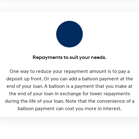
Repayments to suit your needs.
One way to reduce your repayment amount is to pay a
deposit up front. Or you can add a balloon payment at the
end of your loan. A balloon is a payment that you make at
the end of your loan in exchange for lower repayments
during the life of your loan. Note that the convenience of a
balloon payment can cost you more in interest.