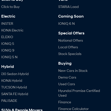
Cl!ck to Buy
STARIA Load
Electric
Coming Soon
INSTER
IONIQ 6 N
KONA Electric
Special Offers
ELEXIO
National Offers
IONIQ 5
Local Offers
IONIQ 9
Stock Specials
IONIQ 5 N
Buying
Hybrid
New Cars in Stock
i30 Sedan Hybrid
Demo Cars
KONA Hybrid
Used Cars
TUCSON Hybrid
Hyundai Promise Certified
SANTA FE Hybrid
Used
PALISADE
Finance
Finance Calculator
SUVs & People Movers