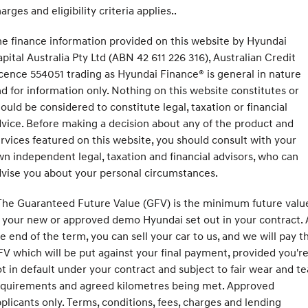
arges and eligibility criteria applies..
e finance information provided on this website by Hyundai
pital Australia Pty Ltd (ABN 42 611 226 316), Australian Credit
cence 554051 trading as Hyundai Finance® is general in nature
d for information only. Nothing on this website constitutes or
ould be considered to constitute legal, taxation or financial
vice. Before making a decision about any of the product and
rvices featured on this website, you should consult with your
n independent legal, taxation and financial advisors, who can
vise you about your personal circumstances.
he Guaranteed Future Value (GFV) is the minimum future valu
 your new or approved demo Hyundai set out in your contract. 
e end of the term, you can sell your car to us, and we will pay t
V which will be put against your final payment, provided you'r
t in default under your contract and subject to fair wear and te
equirements and agreed kilometres being met. Approved
plicants only. Terms, conditions, fees, charges and lending