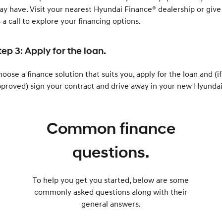
y have. Visit your nearest Hyundai Finance® dealership or give
 a call to explore your financing options.
tep 3: Apply for the loan.
oose a finance solution that suits you, apply for the loan and (if
proved) sign your contract and drive away in your new Hyundai
Common finance
questions.
To help you get you started, below are some
commonly asked questions along with their
general answers.