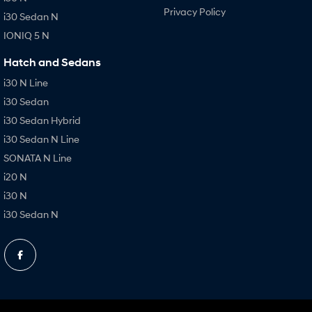
Privacy Policy
i30 Sedan N
IONIQ 5 N
Hatch and Sedans
i30 N Line
i30 Sedan
i30 Sedan Hybrid
i30 Sedan N Line
SONATA N Line
i20 N
i30 N
i30 Sedan N