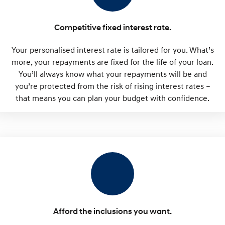
Competitive fixed interest rate.
Your personalised interest rate is tailored for you. What’s
more, your repayments are fixed for the life of your loan.
You’ll always know what your repayments will be and
you’re protected from the risk of rising interest rates –
that means you can plan your budget with confidence.
Afford the inclusions you want.