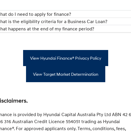
hat do I need to apply for finance?
at is the eligibility criteria for a Business Car Loan?
hat happens at the end of my finance period?
View Hyundai Finance® Privacy Policy
View Target Market Determination
isclaimers.
nance is provided by Hyundai Capital Australia Pty Ltd ABN 42 6
6 316 Australian Credit Licence 554051 trading as Hyundai
nance®. For approved applicants only. Terms, conditions, fees,