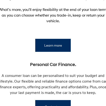
Electrify your drive.
Discover the wonder of space.
What’s more, you’ll enjoy flexibility at the end of your loan term
2025 PALISADE
STARIA Load
as you can choose whether you trade-in, keep or return your
Welcome to first class.
Fits in everything.
vehicle.
TUCSON Hybrid
IONIQ 5
Driving innovation forward.
Electric
Learn more
INSTER
KONA Electric
All-in on a new chapter.
Anti-ordinary.
ELEXIO
Personal Car Finance.
IONIQ 5
Enter a new era.
Driving innovation forward.
A consumer loan can be personalised to suit your budget and
IONIQ 9
IONIQ 5 N
lifestyle. Our flexible and reliable finance options come from ca
Meet the newest addition to our
Electrify your drive.
EV range, coming soon.
finance experts, offering practicality and affordability. Plus, onc
your last payment is made, the car is yours to keep.
Hybrid
i30 Sedan Hybrid
KONA Hybrid