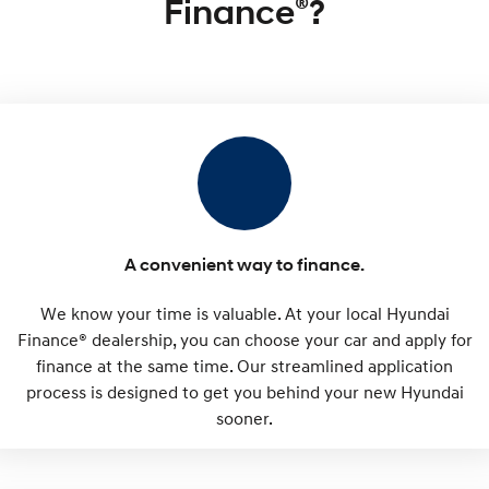
®
Finance
?
IONIQ 9
KONA Hybrid
Meet the newest addition to our
Drive Best Small SUV under $50k.
EV range, coming soon.
SANTA FE Hybrid
STARIA
Car of the Year 2025.
Discover the wonder of space.
TUCSON Hybrid
Performance
i20 N
i30 N
Never just drive.
Available now.
A convenient way to finance.
i30 Sedan N
IONIQ 5 N
We know your time is valuable. At your local Hyundai
Never just drive.
Winner of Wheels Car of the Year.
Finance® dealership, you can choose your car and apply for
Hatch and Sedans
finance at the same time. Our streamlined application
process is designed to get you behind your new Hyundai
i30 N Line
i30 Sedan
sooner.
Available now.
Remarkable is just the start.
i30 Sedan Hybrid
i30 Sedan N Line
Remarkable is just the start.
Remarkable is just the start.