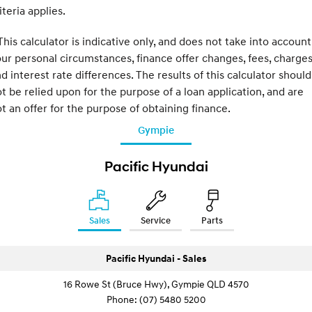
iteria applies.
his calculator is indicative only, and does not take into account
ur personal circumstances, finance offer changes, fees, charge
d interest rate differences. The results of this calculator should
t be relied upon for the purpose of a loan application, and are
t an offer for the purpose of obtaining finance.
Gympie
Pacific Hyundai
Sales
Service
Parts
Pacific Hyundai - Sales
16 Rowe St (Bruce Hwy), Gympie QLD 4570
Phone:
(07) 5480 5200