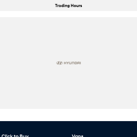
Trading Hours
Cl!ck to Buy
Vans