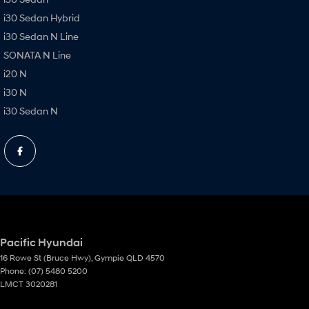
i30 Sedan Hybrid
i30 Sedan N Line
SONATA N Line
i20 N
i30 N
i30 Sedan N
Pacific Hyundai
16 Rowe St (Bruce Hwy)
,
Gympie
QLD
4570
Phone:
(07) 5480 5200
LMCT 3020281