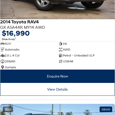
2014 Toyota RAV4
GX ASA44R MY14 AWD
$16,990
1
Drive Away
SUV
Ink
Automatic
AWD
2.5 L 4 Cyl
Petrol - Unleaded ULP
239240
U12548
Gympie
Enquire Now
View Details
22
DEMO