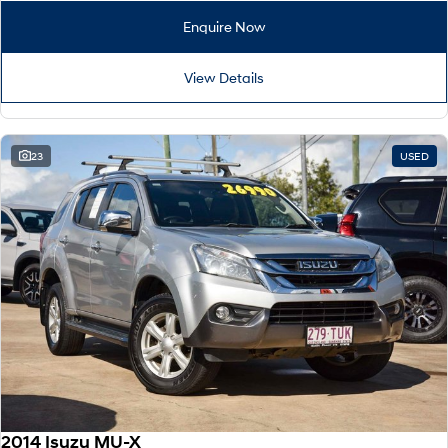
Enquire Now
View Details
23
USED
2014 Isuzu MU-X