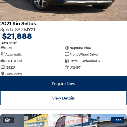
2021 Kia Seltos
Sport+ SP2 MY21
$21,888
1
Drive Away
SUV
Neptune Blue
Automatic
Front Wheel Drive
2.0 L 4 Cyl
Petrol - Unleaded ULP
129227
U12497
Caloundra
Enquire Now
View Details
21
USED