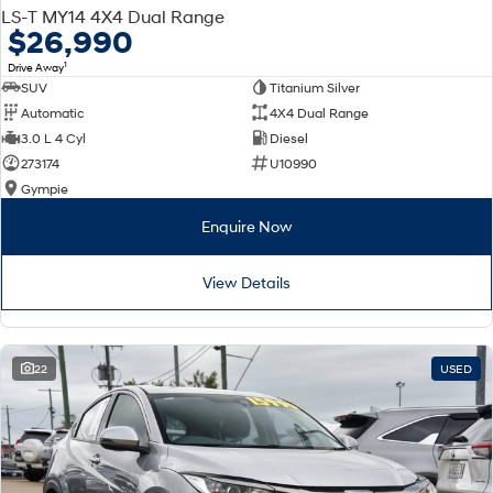
LS-T MY14 4X4 Dual Range
$26,990
1
Drive Away
SUV
Titanium Silver
Automatic
4X4 Dual Range
3.0 L 4 Cyl
Diesel
273174
U10990
Gympie
Enquire Now
View Details
22
USED