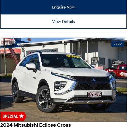
Remarkable is just the start.
Drive Best Small SUV under $50k.
Enquire Now
TUCSON Hybrid
SANTA FE Hybrid
Car of the Year 2025.
View Details
PALISADE
Do Big Things.
22
USED
SUVs & People Movers
VENUE
KONA
Fits in anywhere. Stands out
everywhere.
TUCSON
SANTA FE
More dynamic than ever.
Ever driven a family car like this?
PALISADE
INSTER
Do Big Things.
All-in on a new chapter.
KONA Electric
IONIQ 5 N
Anti-ordinary.
Electrify your drive.
2024 Mitsubishi Eclipse Cross