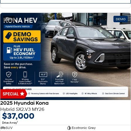
22
DEMO
2025 Hyundai Kona
Hybrid SX2.V3 MY26
$37,000
1
Drive Away
SUV
Ecotronic Grey