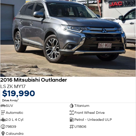
2016 Mitsubishi Outlander
LS ZK MY17
$19,990
1
Drive Away
SUV
Titanium
Automatic
Front Wheel Drive
2.0 L 4 Cyl
Petrol - Unleaded ULP
79839
U11806
Caloundra