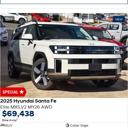
22
NEW
2025 Hyundai Santa Fe
Elite MX5.V2 MY26 AWD
$69,438
1
Drive Away
SUV
Cyber Sage