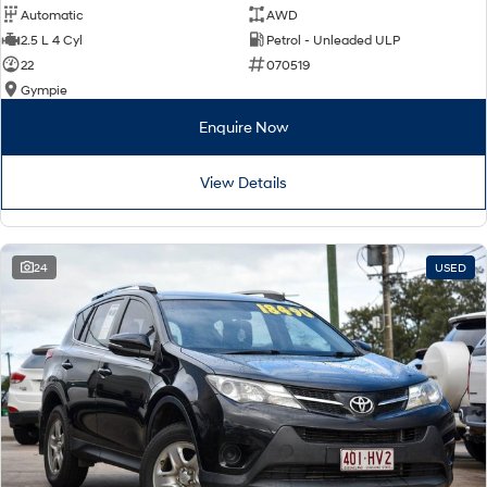
Automatic
AWD
2.5 L 4 Cyl
Petrol - Unleaded ULP
22
070519
Gympie
Enquire Now
View Details
24
USED