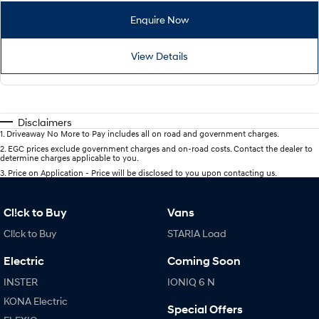
Enquire Now
View Details
Disclaimers
1
.
Driveaway No More to Pay includes all on road and government charges.
2
.
EGC prices exclude government charges and on-road costs. Contact the dealer to
determine charges applicable to you.
3
.
Price on Application - Price will be disclosed to you upon contacting us.
Cl!ck to Buy
Vans
Cl!ck to Buy
STARIA Load
Electric
Coming Soon
INSTER
IONIQ 6 N
KONA Electric
Special Offers