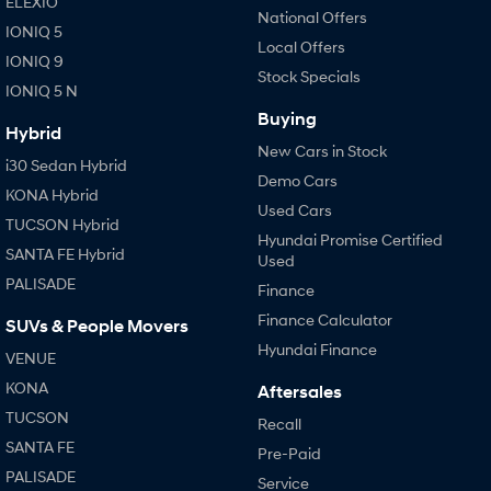
ELEXIO
National Offers
IONIQ 5
Local Offers
IONIQ 9
Stock Specials
IONIQ 5 N
Buying
Hybrid
New Cars in Stock
i30 Sedan Hybrid
Demo Cars
KONA Hybrid
Used Cars
TUCSON Hybrid
Hyundai Promise Certified
SANTA FE Hybrid
Used
PALISADE
Finance
Finance Calculator
SUVs & People Movers
Hyundai Finance
VENUE
KONA
Aftersales
TUCSON
Recall
SANTA FE
Pre-Paid
PALISADE
Service