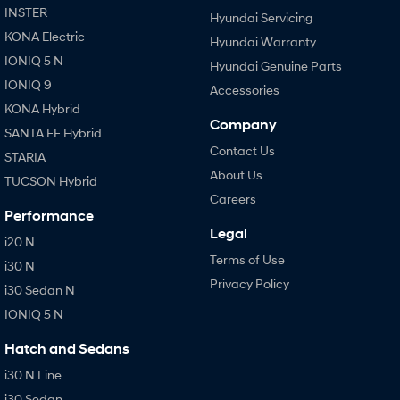
INSTER
Hyundai Servicing
KONA Electric
Hyundai Warranty
IONIQ 5 N
Hyundai Genuine Parts
IONIQ 9
Accessories
KONA Hybrid
Company
SANTA FE Hybrid
Contact Us
STARIA
About Us
TUCSON Hybrid
Careers
Performance
Legal
i20 N
Terms of Use
i30 N
Privacy Policy
i30 Sedan N
IONIQ 5 N
Hatch and Sedans
i30 N Line
i30 Sedan