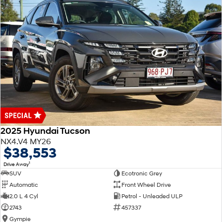
2025 Hyundai Tucson
NX4.V4 MY26
$38,553
1
Drive Away
SUV
Ecotronic Grey
Automatic
Front Wheel Drive
2.0 L 4 Cyl
Petrol - Unleaded ULP
2743
457337
Gympie