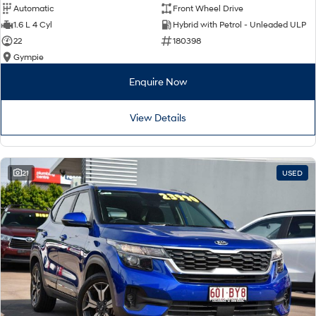
Automatic
Front Wheel Drive
1.6 L 4 Cyl
Hybrid with Petrol - Unleaded ULP
22
180398
Gympie
Enquire Now
View Details
21
USED