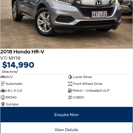
2018 Honda HR-V
VTi MY18
$14,990
1
Drive Away
SUV
Lunar Silver
Automatic
Front Wheel Drive
1.8 L 4 Cyl
Petrol - Unleaded ULP
191340
U12601
Gympie
Enquire Now
View Details