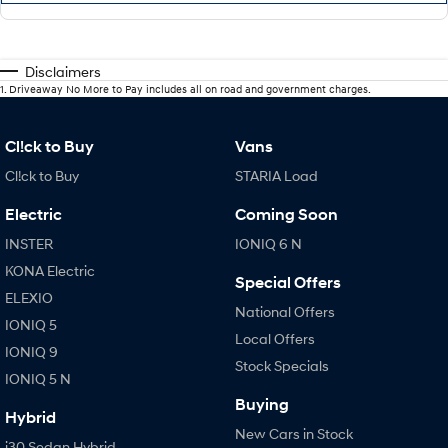
Disclaimers
1
.
Driveaway No More to Pay includes all on road and government charges.
Cl!ck to Buy
Vans
Cl!ck to Buy
STARIA Load
Electric
Coming Soon
INSTER
IONIQ 6 N
KONA Electric
Special Offers
ELEXIO
National Offers
IONIQ 5
Local Offers
IONIQ 9
Stock Specials
IONIQ 5 N
Buying
Hybrid
New Cars in Stock
i30 Sedan Hybrid