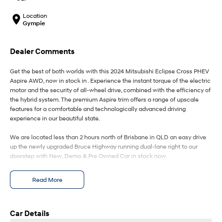
IONIQ 9
KONA Hybrid
Meet the newest addition to our
Drive Best Small SUV under $50k.
EV range, coming soon.
Location
Gympie
SANTA FE Hybrid
STARIA
Car of the Year 2025.
Discover the wonder of space.
Dealer Comments
TUCSON Hybrid
Get the best of both worlds with this 2024 Mitsubishi Eclipse Cross PHEV
Aspire AWD, now in stock in . Experience the instant torque of the electric
Performance
motor and the security of all-wheel drive, combined with the efficiency of
the hybrid system. The premium Aspire trim offers a range of upscale
i20 N
i30 N
features for a comfortable and technologically advanced driving
Never just drive.
Available now.
experience in our beautiful state.
i30 Sedan N
IONIQ 5 N
We are located less than 2 hours north of Brisbane in QLD an easy drive
Never just drive.
Winner of Wheels Car of the Year.
up the newly upgraded Bruce Highway running dual-lane right to our
doorstep with New, Demo & Pre Owned Car in stock now.
Hatch and Sedans
All our Vehicles are 100-point safety checked - for your peace of mind,
Read More
current road worthy, a guarantee of clear title, statutory warranty & a clear
i30 N Line
i30 Sedan
Available now.
Remarkable is just the start.
PPSR History.
Our commitment to you: We only sell vehicles that meet our high
standards - You can rest easy knowing this vehicle has a Clear Title and
Car Details
i30 Sedan Hybrid
i30 Sedan N Line
meets all national PPSR requirements making the buying experience
Remarkable is just the start.
Remarkable is just the start.