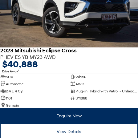
2023 Mitsubishi Eclipse Cross
PHEV ES YB MY23 AWD
$40,888
1
Drive Away
SUV
White
Automatic
AWD
2.4 L 4 Cyl
Plug-in Hybrid with Petrol - Unleaded ULP
1101
U11868
Gympie
Enquire Now
View Details