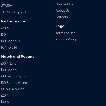
Contact Us
STARIA
About Us
TUCSON Hybrid
Careers
Performance
Legal
i20 N
Terms of Use
i30 N
Privacy Policy
i30 Sedan N
IONIQ 5 N
Hatch and Sedans
i30 N Line
i30 Sedan
i30 Sedan Hybrid
i30 Sedan N Line
SONATA N Line
i20 N
i30 N