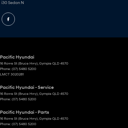
i30 Sedan N
Pacific Hyundai
16 Rowe St (Bruce Hwy)
,
Gympie
QLD
4570
Phone:
(07) 5480 5200
LMCT 3020281
Pacific Hyundai - Service
16 Rowe St (Bruce Hwy)
,
Gympie
QLD
4570
Phone:
(07) 5480 5200
Pacific Hyundai - Parts
16 Rowe St (Bruce Hwy)
,
Gympie
QLD
4570
Phone:
(07) 5480 5200