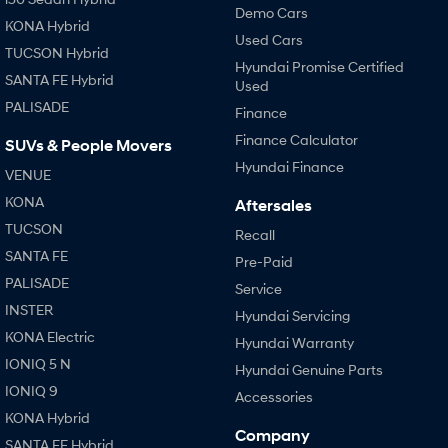
Demo Cars
KONA Hybrid
Used Cars
TUCSON Hybrid
Hyundai Promise Certified
SANTA FE Hybrid
Used
PALISADE
Finance
Finance Calculator
SUVs & People Movers
Hyundai Finance
VENUE
KONA
Aftersales
TUCSON
Recall
SANTA FE
Pre-Paid
PALISADE
Service
INSTER
Hyundai Servicing
KONA Electric
Hyundai Warranty
IONIQ 5 N
Hyundai Genuine Parts
IONIQ 9
Accessories
KONA Hybrid
Company
SANTA FE Hybrid