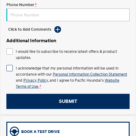
Electrify your drive.
Discover the wonder of space.
Phone Number
*
2025 PALISADE
STARIA Load
Welcome to first class.
Fits in everything.
Click to Add Comments
TUCSON Hybrid
IONIQ 5
Driving innovation forward.
Additional Information
Electric
I would like to subscribe to receive latest offers & product
updates.
INSTER
KONA Electric
I acknowledge that my personal information will be used in
All-in on a new chapter.
Anti-ordinary.
accordance with our
Personal Information Collection Statement
and
Privacy Policy
, and I agree to
Pacfic Hyundai's
Website
ELEXIO
IONIQ 5
Terms of Use.
*
Enter a new era.
Driving innovation forward.
IONIQ 9
IONIQ 5 N
SUBMIT
Meet the newest addition to our
Electrify your drive.
EV range, coming soon.
Hybrid
BOOK A TEST DRIVE
i30 Sedan Hybrid
KONA Hybrid