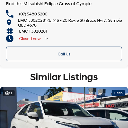
Find this Mitsubishi Eclipse Cross at Gympie
(07) 5480 5200
LMCT: 3020281<br>16 - 20 Rowe St (Bruce Hwy), Gympie
QLD 4570
LMCT 3020281
Closed
now
Call Us
Similar Listings
22
USED