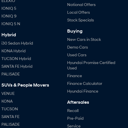
ELEXIO
National Offers
IONIQ 5
Local Offers
IONIQ 9
Stock Specials
IONIQ 5 N
Buying
Hybrid
New Cars in Stock
i30 Sedan Hybrid
Demo Cars
KONA Hybrid
Used Cars
TUCSON Hybrid
Hyundai Promise Certified
SANTA FE Hybrid
Used
PALISADE
Finance
Finance Calculator
SUVs & People Movers
Hyundai Finance
VENUE
KONA
Aftersales
TUCSON
Recall
SANTA FE
Pre-Paid
PALISADE
Service