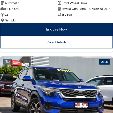
Automatic
Front Wheel Drive
1.6 L 4 Cyl
Hybrid with Petrol - Unleaded ULP
22
180398
Gympie
Enquire Now
View Details
21
USED