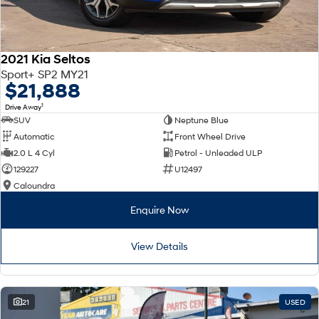
2021 Kia Seltos
Sport+ SP2 MY21
$21,888
1
Drive Away
SUV
Neptune Blue
Automatic
Front Wheel Drive
2.0 L 4 Cyl
Petrol - Unleaded ULP
129227
U12497
Caloundra
Enquire Now
View Details
21
USED