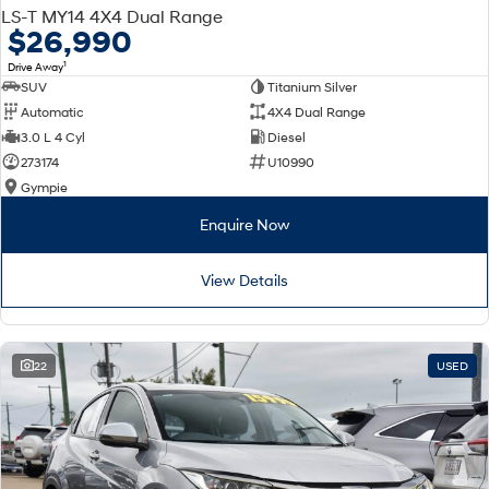
LS-T MY14 4X4 Dual Range
$26,990
1
Drive Away
SUV
Titanium Silver
Automatic
4X4 Dual Range
3.0 L 4 Cyl
Diesel
273174
U10990
Gympie
Enquire Now
View Details
22
USED