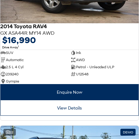
2014 Toyota RAV4
GX ASA44R MY14 AWD
$16,990
1
Drive Away
SUV
Ink
Automatic
AWD
2.5 L 4 Cyl
Petrol - Unleaded ULP
239240
U12548
Gympie
Enquire Now
View Details
22
DEMO