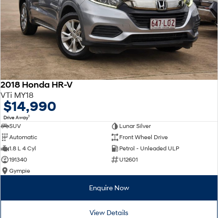
2018 Honda HR-V
VTi MY18
$14,990
1
Drive Away
SUV
Lunar Silver
Automatic
Front Wheel Drive
1.8 L 4 Cyl
Petrol - Unleaded ULP
191340
U12601
Gympie
Enquire Now
View Details