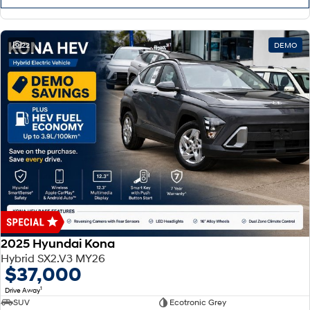
22
DEMO
2025 Hyundai Kona
Hybrid SX2.V3 MY26
$37,000
1
Drive Away
SUV
Ecotronic Grey