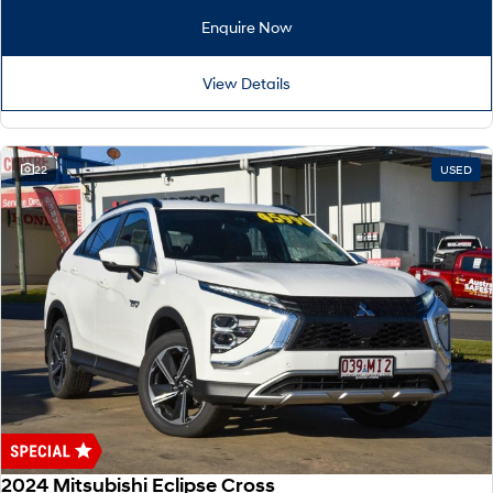
Remarkable is just the start.
Drive Best Small SUV under $50k.
Enquire Now
TUCSON Hybrid
SANTA FE Hybrid
Car of the Year 2025.
View Details
PALISADE
Do Big Things.
22
USED
SUVs & People Movers
VENUE
KONA
Fits in anywhere. Stands out
everywhere.
TUCSON
SANTA FE
More dynamic than ever.
Ever driven a family car like this?
PALISADE
INSTER
Do Big Things.
All-in on a new chapter.
KONA Electric
IONIQ 5 N
Anti-ordinary.
Electrify your drive.
2024 Mitsubishi Eclipse Cross