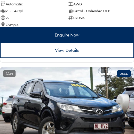
Automatic
AWD
2.5 L 4 Cyl
Petrol - Unleaded ULP
22
070519
Gympie
Enquire Now
View Details
24
USED