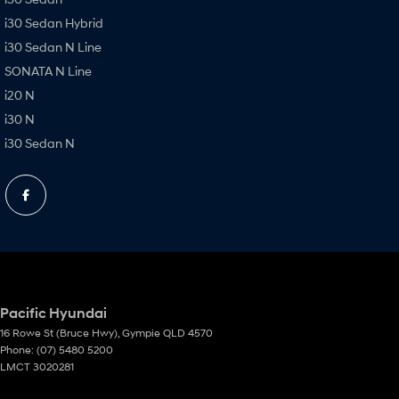
i30 Sedan Hybrid
i30 Sedan N Line
SONATA N Line
i20 N
i30 N
i30 Sedan N
Pacific Hyundai
16 Rowe St (Bruce Hwy)
,
Gympie
QLD
4570
Phone:
(07) 5480 5200
LMCT 3020281