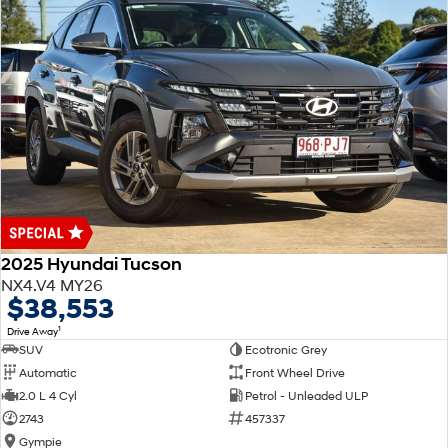
2025 Hyundai Tucson
NX4.V4 MY26
$38,553
1
Drive Away
SUV
Ecotronic Grey
Automatic
Front Wheel Drive
2.0 L 4 Cyl
Petrol - Unleaded ULP
2743
457337
Gympie