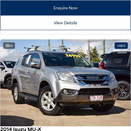
Enquire Now
View Details
23
USED
2014 Isuzu MU-X