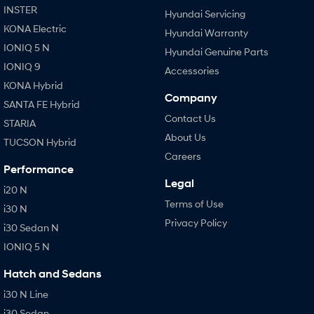
INSTER
Hyundai Servicing
KONA Electric
Hyundai Warranty
IONIQ 5 N
Hyundai Genuine Parts
IONIQ 9
Accessories
KONA Hybrid
Company
SANTA FE Hybrid
Contact Us
STARIA
About Us
TUCSON Hybrid
Careers
Performance
Legal
i20 N
Terms of Use
i30 N
Privacy Policy
i30 Sedan N
IONIQ 5 N
Hatch and Sedans
i30 N Line
i30 Sedan