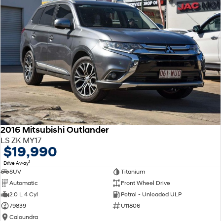
2016 Mitsubishi Outlander
LS ZK MY17
$19,990
1
Drive Away
SUV
Titanium
Automatic
Front Wheel Drive
2.0 L 4 Cyl
Petrol - Unleaded ULP
79839
U11806
Caloundra