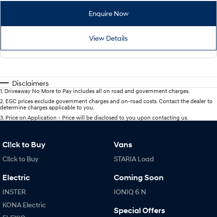
Enquire Now
View Details
Disclaimers
1
.
Driveaway No More to Pay includes all on road and government charges.
2
.
EGC prices exclude government charges and on-road costs. Contact the dealer to
determine charges applicable to you.
3
.
Price on Application - Price will be disclosed to you upon contacting us.
Cl!ck to Buy
Vans
Cl!ck to Buy
STARIA Load
Electric
Coming Soon
INSTER
IONIQ 6 N
KONA Electric
Special Offers