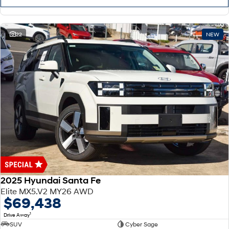
22
NEW
2025 Hyundai Santa Fe
Elite MX5.V2 MY26 AWD
$69,438
1
Drive Away
SUV
Cyber Sage