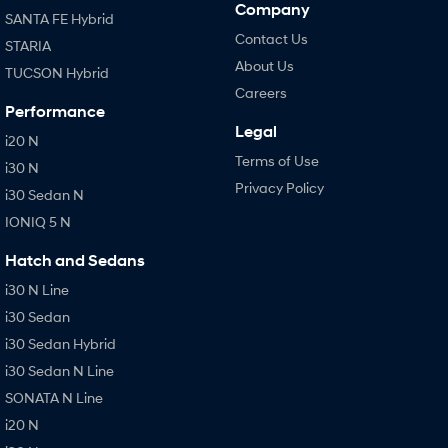
Company
SANTA FE Hybrid
Contact Us
STARIA
About Us
TUCSON Hybrid
Careers
Performance
Legal
i20 N
Terms of Use
i30 N
Privacy Policy
i30 Sedan N
IONIQ 5 N
Hatch and Sedans
i30 N Line
i30 Sedan
i30 Sedan Hybrid
i30 Sedan N Line
SONATA N Line
i20 N