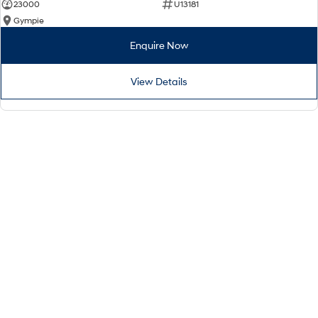
23000
U13181
Gympie
Enquire Now
View Details