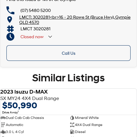
(07) 5480 5200
LMCT: 3020281<br>16 - 20 Rowe St (Bruce Hwy), Gympie
QLD 4570
LMCT 3020281
Closed
now
Call Us
Similar Listings
2023 Isuzu D-MAX
USED
SX MY24 4X4 Dual Range
$50,990
1
Drive Away
Dual Cab Cab Chassis
Mineral White
Automatic
4X4 Dual Range
3.0 L 4 Cyl
Diesel