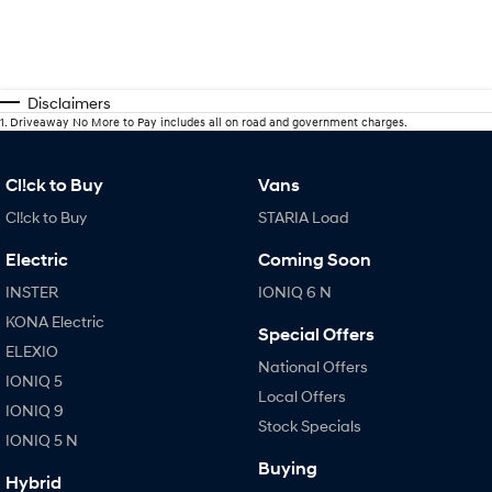
Disclaimers
1
.
Driveaway No More to Pay includes all on road and government charges.
Cl!ck to Buy
Vans
Cl!ck to Buy
STARIA Load
Electric
Coming Soon
INSTER
IONIQ 6 N
KONA Electric
Special Offers
ELEXIO
National Offers
IONIQ 5
Local Offers
IONIQ 9
Stock Specials
IONIQ 5 N
Buying
Hybrid