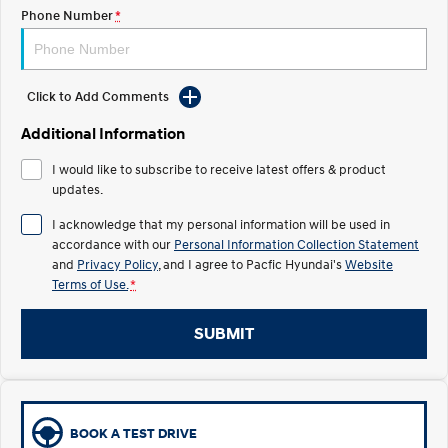
Electrify your drive.
Discover the wonder of space.
Phone Number
*
2025 PALISADE
STARIA Load
Welcome to first class.
Fits in everything.
Click to Add Comments
TUCSON Hybrid
IONIQ 5
Driving innovation forward.
Additional Information
Electric
I would like to subscribe to receive latest offers & product
updates.
INSTER
KONA Electric
I acknowledge that my personal information will be used in
All-in on a new chapter.
Anti-ordinary.
accordance with our
Personal Information Collection Statement
and
Privacy Policy
, and I agree to
Pacfic Hyundai's
Website
ELEXIO
IONIQ 5
Terms of Use.
*
Enter a new era.
Driving innovation forward.
IONIQ 9
IONIQ 5 N
SUBMIT
Meet the newest addition to our
Electrify your drive.
EV range, coming soon.
Hybrid
BOOK A TEST DRIVE
i30 Sedan Hybrid
KONA Hybrid