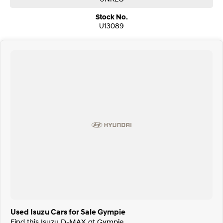
Stock No.
U13089
Used Isuzu Cars for Sale Gympie
Find this Isuzu D-MAX at Gympie