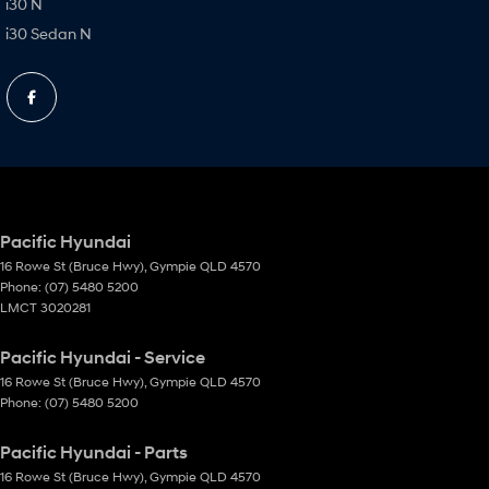
i30 N
i30 Sedan N
Pacific Hyundai
16 Rowe St (Bruce Hwy)
,
Gympie
QLD
4570
Phone:
(07) 5480 5200
LMCT 3020281
Pacific Hyundai - Service
16 Rowe St (Bruce Hwy)
,
Gympie
QLD
4570
Phone:
(07) 5480 5200
Pacific Hyundai - Parts
16 Rowe St (Bruce Hwy)
,
Gympie
QLD
4570