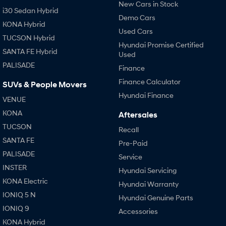
New Cars in Stock
i30 Sedan Hybrid
Demo Cars
KONA Hybrid
Used Cars
TUCSON Hybrid
Hyundai Promise Certified
SANTA FE Hybrid
Used
PALISADE
Finance
Finance Calculator
SUVs & People Movers
Hyundai Finance
VENUE
KONA
Aftersales
TUCSON
Recall
SANTA FE
Pre-Paid
PALISADE
Service
INSTER
Hyundai Servicing
KONA Electric
Hyundai Warranty
IONIQ 5 N
Hyundai Genuine Parts
IONIQ 9
Accessories
KONA Hybrid