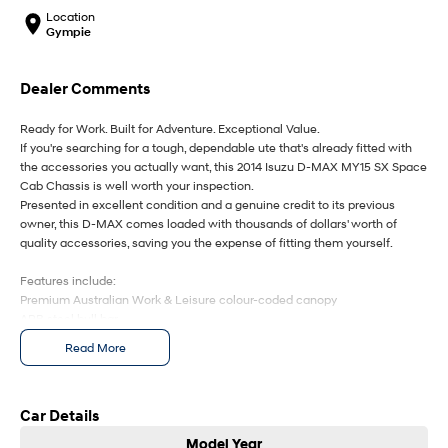
IONIQ 9
KONA Hybrid
Location
Meet the newest addition to our
Drive Best Small SUV under $50k.
EV range, coming soon.
Gympie
SANTA FE Hybrid
STARIA
Dealer Comments
Car of the Year 2025.
Discover the wonder of space.
Ready for Work. Built for Adventure. Exceptional Value.
TUCSON Hybrid
If you're searching for a tough, dependable ute that's already fitted with
the accessories you actually want, this 2014 Isuzu D-MAX MY15 SX Space
Performance
Cab Chassis is well worth your inspection.
Presented in excellent condition and a genuine credit to its previous
i20 N
i30 N
owner, this D-MAX comes loaded with thousands of dollars' worth of
Never just drive.
Available now.
quality accessories, saving you the expense of fitting them yourself.
i30 Sedan N
IONIQ 5 N
Features include:
Never just drive.
Winner of Wheels Car of the Year.
Premium Australian Work & Leisure colour-coded canopy
ARB steel bull bar
Hatch and Sedans
LED driving spotlights
Read More
Snorkel
i30 N Line
i30 Sedan
Tow bar
Available now.
Remarkable is just the start.
Redarc electric brake controller
Dash mat
Car Details
Heavy-duty Space Cab versatility
i30 Sedan Hybrid
i30 Sedan N Line
Model Year
Remarkable is just the start.
Remarkable is just the start.