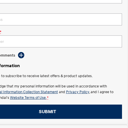
*
Comments
nformation
e to subscribe to receive latest offers & product updates.
dge that my personal information will be used in accordance with
l Information Collection Statement
and
Privacy Policy
, and I agree to
ndai's
Website Terms of Use.
*
SUBMIT