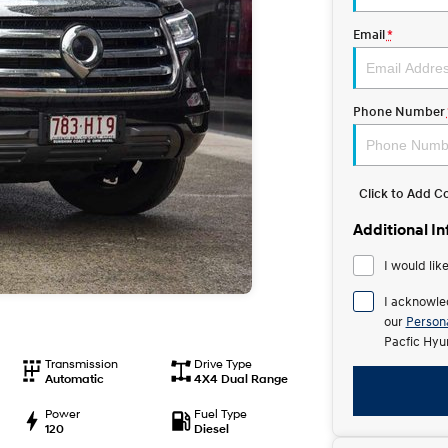
Email
*
Phone Number
Click to Add 
Additional I
I would lik
I acknowle
our
Persona
Pacfic Hyu
Transmission
Drive Type
Automatic
4X4 Dual Range
Power
Fuel Type
120
Diesel