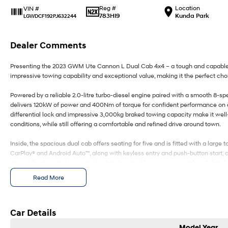
Reg #
Location
VIN #
783HI9
Kunda Park
LGWDCF192PJ632244
Dealer Comments
Presenting the 2023 GWM Ute Cannon L Dual Cab 4x4 – a tough and capable u
impressive towing capability and exceptional value, making it the perfect choi
Powered by a reliable 2.0-litre turbo-diesel engine paired with a smooth 8-s
delivers 120kW of power and 400Nm of torque for confident performance on and
differential lock and impressive 3,000kg braked towing capacity make it well
conditions, while still offering a comfortable and refined drive around town.
Inside, the spacious dual cab offers seating for five and is fitted with a lar
CarPlay® and Android Auto™, along with keyless entry and push-button start, 
interior finishes and a practical cabin designed for everyday comfort. Safety h
Autonomous Emergency Braking, Adaptive Cruise Control, Lane Departure Warn
Read More
Spot Monitoring, Rear Cross Traffic Alert, front and rear parking sensors and
wherever the road takes you.
Combining rugged capability, modern technology and outstanding value, the
Car Details
tradies, families and weekend adventurers alike.
Model Year