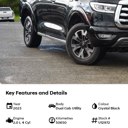
Key Features and Details
Year
Body
Colour
2023
Dual Cab Utility
Crystal Black
Engine
Kilometres
Stock #
2.0 L 4 Cyl
50650
U12972