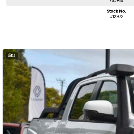
783HI9
Stock No.
U12972
22