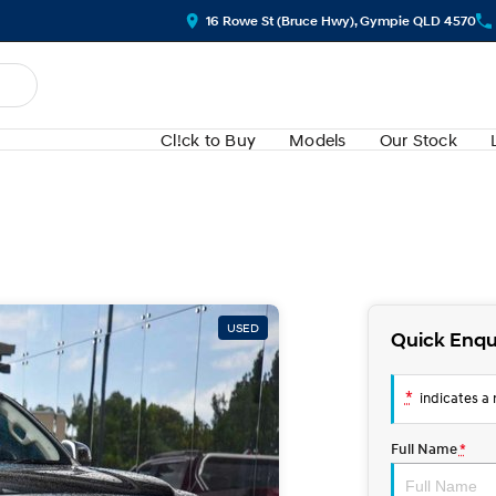
16 Rowe St (Bruce Hwy), Gympie QLD 4570
Cl!ck to Buy
Models
Our Stock
USED
Quick Enqu
*
indicates a r
Full Name
*