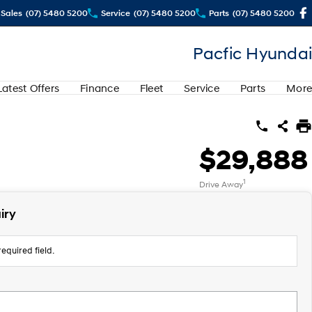
Sales
(07) 5480 5200
Service
(07) 5480 5200
Parts
(07) 5480 5200
Pacfic Hyundai
Latest Offers
Finance
Fleet
Service
Parts
More
$29,888
1
Drive Away
iry
equired field.