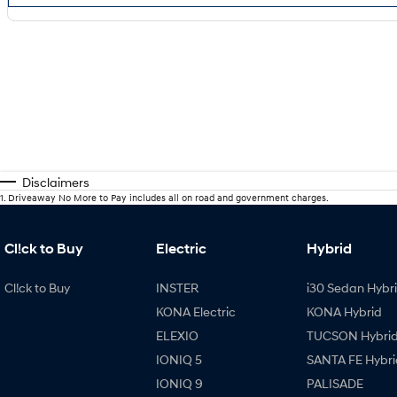
Disclaimers
1
.
Driveaway No More to Pay includes all on road and government charges.
Cl!ck to Buy
Electric
Hybrid
Cl!ck to Buy
INSTER
i30 Sedan Hybr
KONA Electric
KONA Hybrid
ELEXIO
TUCSON Hybri
IONIQ 5
SANTA FE Hybri
IONIQ 9
PALISADE