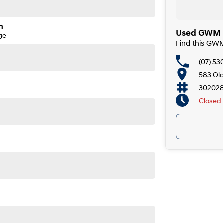
ruce Highway, our dealership offers convenient and easy
ars, we are committed to delivering outstanding service
n
Used GWM C
ge
Find this GW
t can be used as part payment toward your next car.
mless, with in-person or over-the-phone applications,
(07) 53
er.
583 Ol
302028
ndly team members will be in touch shortly to assist you.
Closed
before purchase. Manufacturers may make running
prior to sale.
 Old Maroochydore Rd, Kunda Park QLD 4556