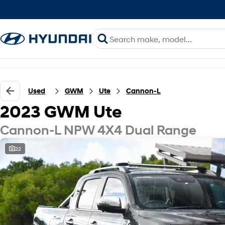
Used
GWM
Ute
Cannon-L
2023 GWM Ute
Cannon-L NPW 4X4 Dual Range
22