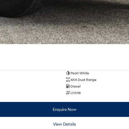
Pearl White
4X4 Dual Range
Diesel
U13118
Enquire Now
View Details