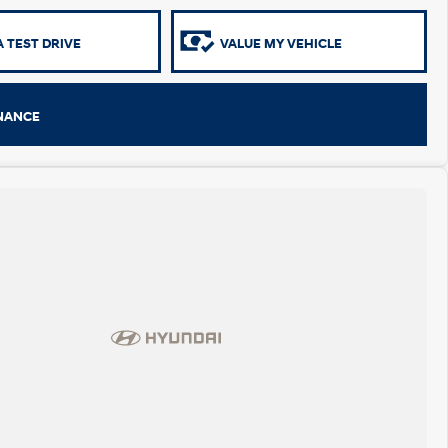
 TEST DRIVE
VALUE MY VEHICLE
INANCE