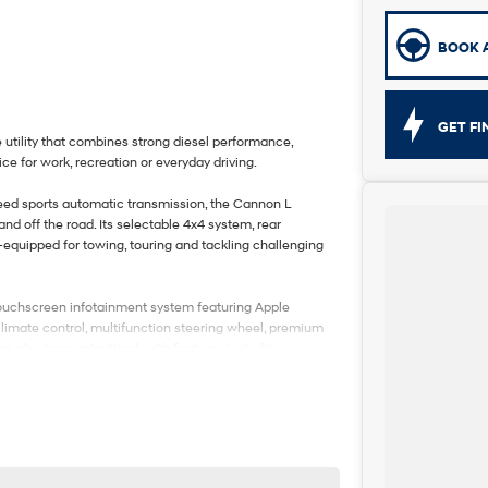
BOOK A
GET F
tility that combines strong diesel performance,
ce for work, recreation or everyday driving.
peed sports automatic transmission, the Cannon L
 off the road. Its selectable 4x4 system, rear
-equipped for towing, touring and tackling challenging
ge touchscreen infotainment system featuring Apple
climate control, multifunction steering wheel, premium
as also been prioritised, with features including
ing, Lane Keep Assist, Traffic Sign Recognition, Blind
 a reversing camera, providing added confidence
 2023 GWM Ute Cannon L is an excellent choice for