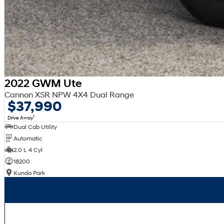
2022 GWM Ute
Cannon XSR NPW 4X4 Dual Range
$37,990
1
Drive Away
Dual Cab Utility
Automatic
2.0 L 4 Cyl
18200
Kunda Park