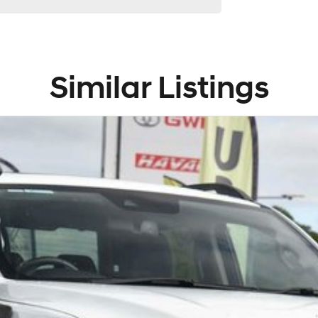
Similar Listings