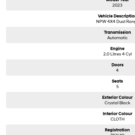
2023
Centrally located on the beautiful Sunny Coast, just four minutes from the B
access from all directions. Proudly family-owned and operated for over 20 ye
Vehicle Descriptio
and exceptional value to our valued customers.
NPW 4X4 Dual Ran
We welcome trade-ins—simply mention your current vehicle to our team and i
Transmission
Our tailored in-house finance solutions are designed to make the process sea
Automatic
fast approval times, and digital document signing to get you on the road soon
Engine
Don't delay—submit your details to the right of the screen and one of our frie
2.0 Litres 4 Cyl
Please confirm all features, items and specifications listed on the vehicle 
Doors
4
changes and updates to models, and vehicle specifications should be verified 
Call Sunshine Coast GWM today on (07) 5300 2077 or come & see us at 583
Seats
5
Exterior Colour
Crystal Black
Interior Colour
CLOTH
Registration