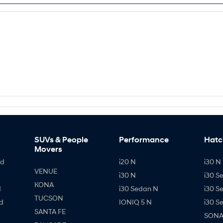
SUVs & People
Performance
Hatc
Movers
id
i20 N
i30 N 
VENUE
i30 N
i30 S
KONA
d
i30 Sedan N
i30 S
TUCSON
d
IONIQ 5 N
i30 S
SANTA FE
SONAT