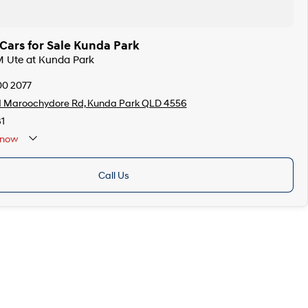
ars for Sale Kunda Park
M Ute at Kunda Park
00 2077
d Maroochydore Rd, Kunda Park QLD 4556
1
now
Call Us