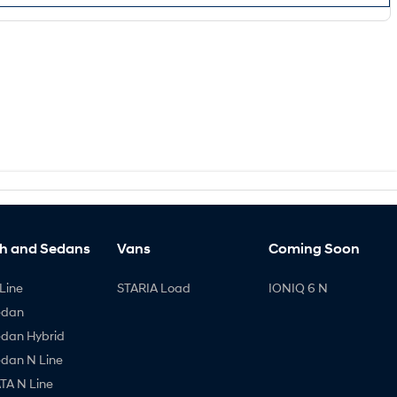
h and Sedans
Vans
Coming Soon
Line
STARIA Load
IONIQ 6 N
edan
edan Hybrid
edan N Line
A N Line