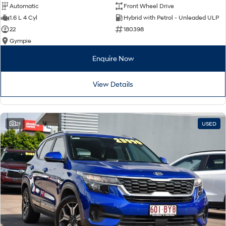
Automatic
Front Wheel Drive
1.6 L 4 Cyl
Hybrid with Petrol - Unleaded ULP
22
180398
Gympie
Enquire Now
View Details
21
USED