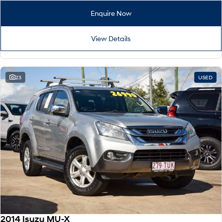
Enquire Now
View Details
23
USED
2014 Isuzu MU-X