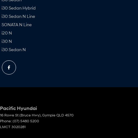
i30 Sedan Hybrid
i30 Sedan N Line
SONATA N Line
i20 N
i30 N
i30 Sedan N
Pacific Hyundai
16 Rowe St (Bruce Hwy)
,
Gympie
QLD
4570
Phone:
(07) 5480 5200
LMCT 3020281