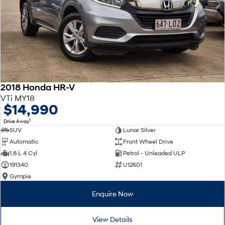
2018 Honda HR-V
VTi MY18
$14,990
1
Drive Away
SUV
Lunar Silver
Automatic
Front Wheel Drive
1.8 L 4 Cyl
Petrol - Unleaded ULP
191340
U12601
Gympie
Enquire Now
View Details