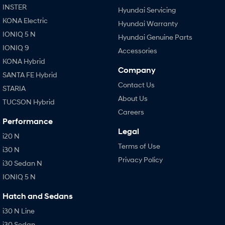
INSTER
Hyundai Servicing
KONA Electric
Hyundai Warranty
IONIQ 5 N
Hyundai Genuine Parts
IONIQ 9
Accessories
KONA Hybrid
Company
SANTA FE Hybrid
Contact Us
STARIA
About Us
TUCSON Hybrid
Careers
Performance
Legal
i20 N
Terms of Use
i30 N
Privacy Policy
i30 Sedan N
IONIQ 5 N
Hatch and Sedans
i30 N Line
i30 Sedan