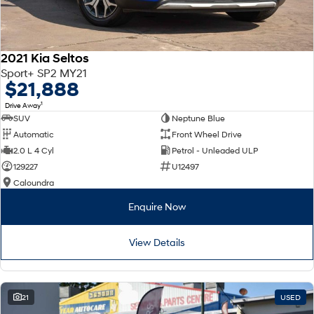
2021 Kia Seltos
Sport+ SP2 MY21
$21,888
1
Drive Away
SUV
Neptune Blue
Automatic
Front Wheel Drive
2.0 L 4 Cyl
Petrol - Unleaded ULP
129227
U12497
Caloundra
Enquire Now
View Details
21
USED