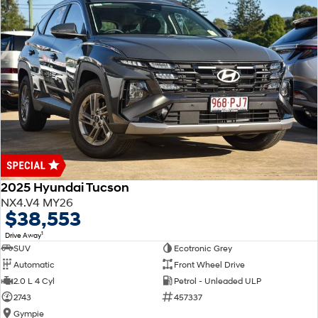
2025 Hyundai Tucson
NX4.V4 MY26
$38,553
1
Drive Away
SUV
Ecotronic Grey
Automatic
Front Wheel Drive
2.0 L 4 Cyl
Petrol - Unleaded ULP
2743
457337
Gympie