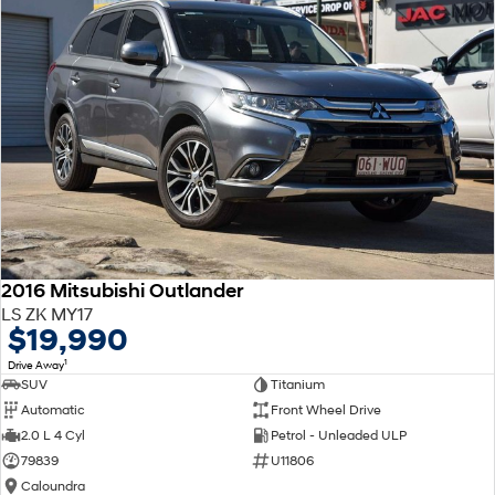
2016 Mitsubishi Outlander
LS ZK MY17
$19,990
1
Drive Away
SUV
Titanium
Automatic
Front Wheel Drive
2.0 L 4 Cyl
Petrol - Unleaded ULP
79839
U11806
Caloundra