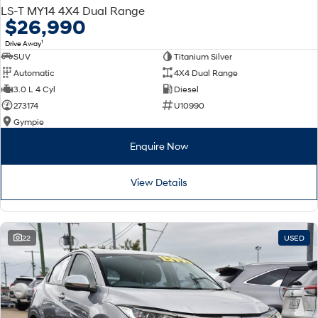
LS-T MY14 4X4 Dual Range
$26,990
1
Drive Away
SUV
Titanium Silver
Automatic
4X4 Dual Range
3.0 L 4 Cyl
Diesel
273174
U10990
Gympie
Enquire Now
View Details
22
USED