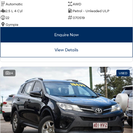
Automatic
AWD
2.5 L 4 Cyl
Petrol - Unleaded ULP
22
070519
Gympie
Enquire Now
View Details
24
USED