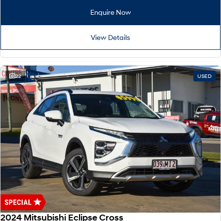
Remarkable is just the start.
Drive Best Small SUV under $50k.
Enquire Now
TUCSON Hybrid
SANTA FE Hybrid
Car of the Year 2025.
View Details
PALISADE
Do Big Things.
22
USED
SUVs & People Movers
VENUE
KONA
Fits in anywhere. Stands out
everywhere.
TUCSON
SANTA FE
More dynamic than ever.
Ever driven a family car like this?
PALISADE
INSTER
Do Big Things.
All-in on a new chapter.
KONA Electric
IONIQ 5 N
Anti-ordinary.
Electrify your drive.
2024 Mitsubishi Eclipse Cross