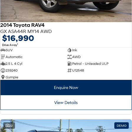
2014 Toyota RAV4
GX ASA44R MY14 AWD
$16,990
1
Drive Away
SUV
Ink
Automatic
AWD
2.5 L 4 Cyl
Petrol - Unleaded ULP
239240
U12548
Gympie
Enquire Now
View Details
22
DEMO