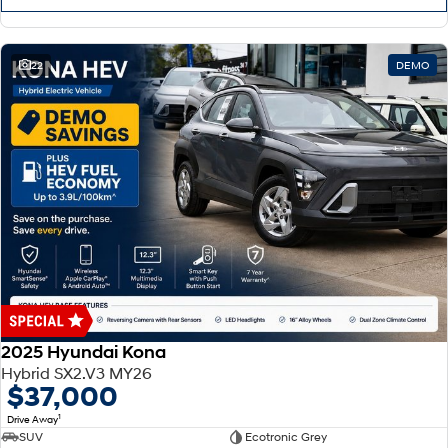
22
DEMO
2025 Hyundai Kona
Hybrid SX2.V3 MY26
$37,000
1
Drive Away
SUV
Ecotronic Grey