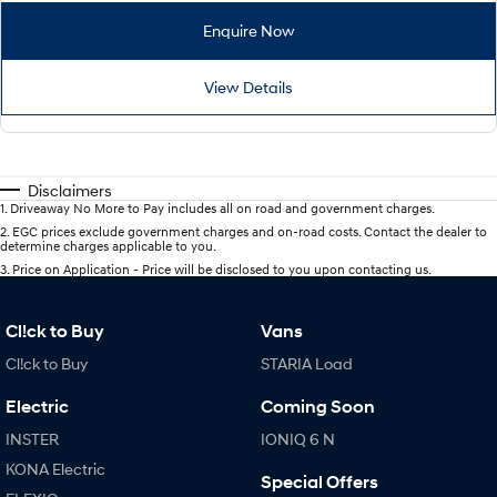
Enquire Now
View Details
Disclaimers
1
.
Driveaway No More to Pay includes all on road and government charges.
2
.
EGC prices exclude government charges and on-road costs. Contact the dealer to
determine charges applicable to you.
3
.
Price on Application - Price will be disclosed to you upon contacting us.
Cl!ck to Buy
Vans
Cl!ck to Buy
STARIA Load
Electric
Coming Soon
INSTER
IONIQ 6 N
KONA Electric
Special Offers