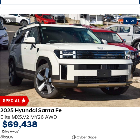
22
NEW
2025 Hyundai Santa Fe
Elite MX5.V2 MY26 AWD
$69,438
1
Drive Away
SUV
Cyber Sage