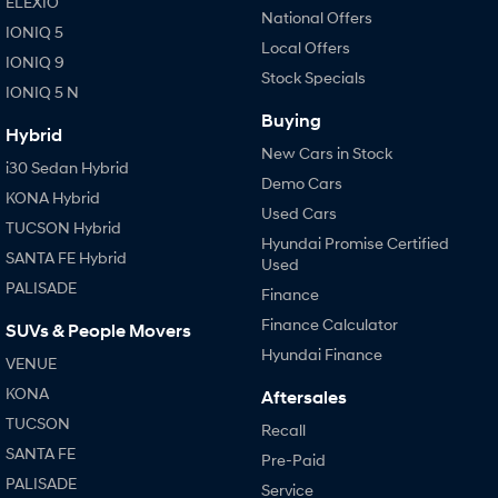
ELEXIO
National Offers
IONIQ 5
Local Offers
IONIQ 9
Stock Specials
IONIQ 5 N
Buying
Hybrid
New Cars in Stock
i30 Sedan Hybrid
Demo Cars
KONA Hybrid
Used Cars
TUCSON Hybrid
Hyundai Promise Certified
SANTA FE Hybrid
Used
PALISADE
Finance
Finance Calculator
SUVs & People Movers
Hyundai Finance
VENUE
KONA
Aftersales
TUCSON
Recall
SANTA FE
Pre-Paid
PALISADE
Service