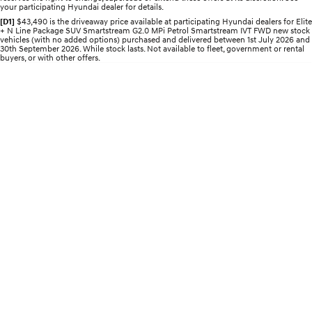
your participating Hyundai dealer for details.
Electrify your drive.
Discover the wonder of space.
[D1]
$43,490 is the driveaway price available at participating Hyundai dealers for Elite
+ N Line Package SUV Smartstream G2.0 MPi Petrol Smartstream IVT FWD new stock
2025 PALISADE
STARIA Load
vehicles (with no added options) purchased and delivered between 1st July 2026 and
Welcome to first class.
Fits in everything.
30th September 2026. While stock lasts. Not available to fleet, government or rental
buyers, or with other offers.
TUCSON Hybrid
IONIQ 5
Driving innovation forward.
Electric
INSTER
KONA Electric
All-in on a new chapter.
Anti-ordinary.
ELEXIO
IONIQ 5
Enter a new era.
Driving innovation forward.
IONIQ 9
IONIQ 5 N
Meet the newest addition to our
Electrify your drive.
EV range, coming soon.
Hybrid
i30 Sedan Hybrid
KONA Hybrid