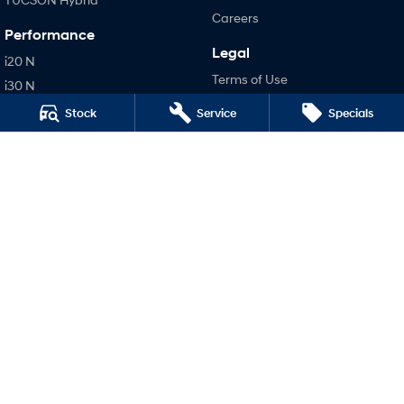
Careers
Performance
Legal
i20 N
Terms of Use
i30 N
Privacy Policy
i30 Sedan N
Stock
Service
Specials
IONIQ 5 N
Hatch and Sedans
i30 N Line
i30 Sedan
i30 Sedan Hybrid
i30 Sedan N Line
SONATA N Line
i20 N
i30 N
i30 Sedan N