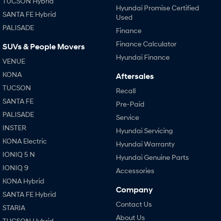
TUCSON Hybrid
Hyundai Promise Certified
SANTA FE Hybrid
Used
SONATA N Line
i20 N
PALISADE
Every sense. Accelerated.
Never just drive.
Finance
Finance Calculator
SUVs & People Movers
i30 N
i30 Sedan N
Hyundai Finance
Available now.
Never just drive.
VENUE
KONA
Aftersales
Vans
TUCSON
Recall
STARIA Load
SANTA FE
Pre-Paid
Fits in everything.
PALISADE
Service
Coming Soon
INSTER
Hyundai Servicing
KONA Electric
Hyundai Warranty
IONIQ 6 N
IONIQ 5 N
A new paradigm for high-
Hyundai Genuine Parts
performance EV.
IONIQ 9
Accessories
KONA Hybrid
Company
SANTA FE Hybrid
Contact Us
STARIA
About Us
TUCSON Hybrid