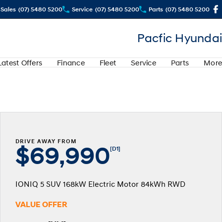
Sales
(07) 5480 5200
Service
(07) 5480 5200
Parts
(07) 5480 5200
Pacfic Hyundai
Latest Offers
Finance
Fleet
Service
Parts
More
DRIVE AWAY FROM
$69,990
[D1]
IONIQ 5 SUV 168kW Electric Motor 84kWh RWD
VALUE OFFER