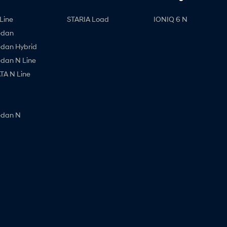
Line
STARIA Load
IONIQ 6 N
edan
edan Hybrid
edan N Line
A N Line
edan N