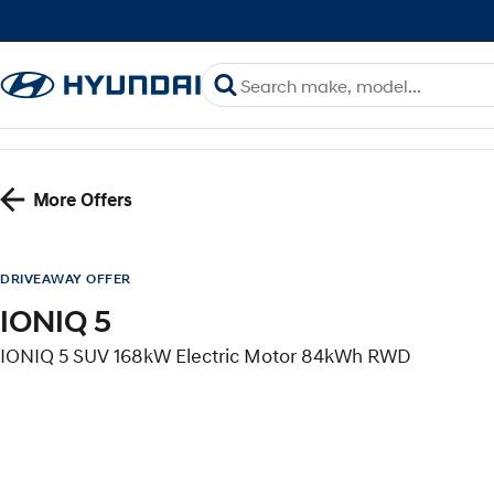
More Offers
DRIVEAWAY OFFER
IONIQ 5
IONIQ 5 SUV 168kW Electric Motor 84kWh RWD