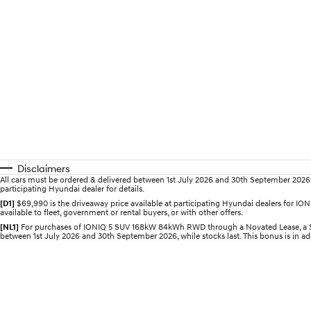
Disclaimers
All cars must be ordered & delivered between 1st July 2026 and 30th September 2026. Of
participating Hyundai dealer for details.
[D1]
$69,990 is the driveaway price available at participating Hyundai dealers for 
available to fleet, government or rental buyers, or with other offers.
[NL1]
For purchases of IONIQ 5 SUV 168kW 84kWh RWD through a Novated Lease, a $2,0
between 1st July 2026 and 30th September 2026, while stocks last. This bonus is in add