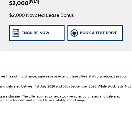
[NL1]
$2,000
$2,000 Novated Lease Bonus
ENQUIRE NOW
BOOK A TEST DRIVE
es the right to change, supersede or extend these offers at its discretion. See your
nd delivered between 1st July 2026 and 30th September 2026. While stock lasts. Not
se channel. The offer applies to new stock vehicles purchased and delivered
deemable for cash and subject to availability and change.