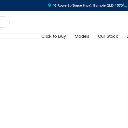
16 Rowe St (Bruce Hwy), Gympie QLD 4570
Cl!ck to Buy
Models
Our Stock