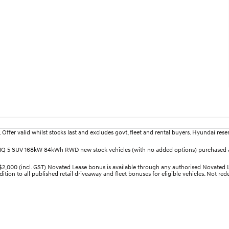
fer valid whilst stocks last and excludes govt, fleet and rental buyers. Hyundai reserv
IONIQ 5 SUV 168kW 84kWh RWD new stock vehicles (with no added options) purchased a
00 (incl. GST) Novated Lease bonus is available through any authorised Novated Lea
ition to all published retail driveaway and fleet bonuses for eligible vehicles. Not re