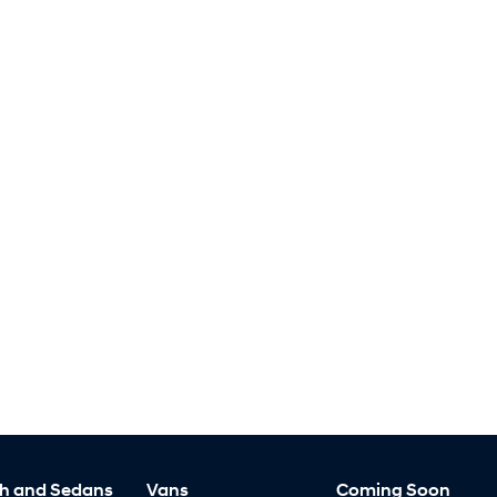
h and Sedans
Vans
Coming Soon