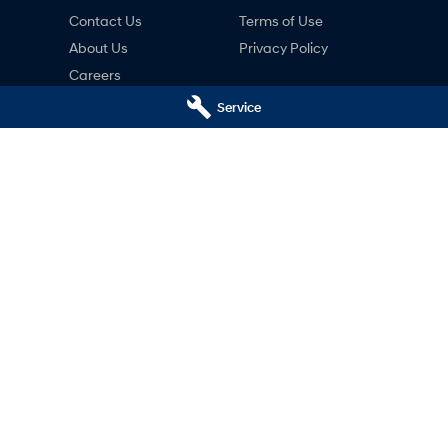
Contact Us
Terms of Use
About Us
Privacy Policy
Careers
ng
Service
nty
ne
i - Service
Pacific Hyundai - Parts
 Hwy)
,
Gympie
QLD
4570
16 Rowe St (Bruce Hwy)
,
Gympie
QLD
5200
Phone:
(07) 5480 5200