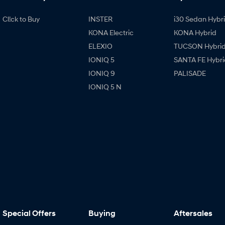
Cl!ck to Buy
INSTER
i30 Sedan Hybr
KONA Electric
KONA Hybrid
ELEXIO
TUCSON Hybri
IONIQ 5
SANTA FE Hybri
IONIQ 9
PALISADE
IONIQ 5 N
Special Offers
Buying
Aftersales