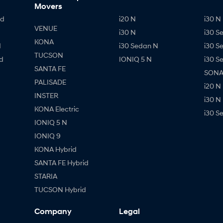
Movers
id
i20 N
i30 N 
VENUE
i30 N
i30 S
KONA
d
i30 Sedan N
i30 S
TUCSON
d
IONIQ 5 N
i30 S
SANTA FE
SONAT
PALISADE
i20 N
INSTER
i30 N
KONA Electric
i30 S
IONIQ 5 N
IONIQ 9
KONA Hybrid
SANTA FE Hybrid
STARIA
TUCSON Hybrid
Company
Legal