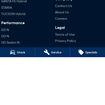
SANTA FE Hybrid
Contact Us
STARIA
About Us
TUCSON Hybrid
Careers
Performance
Legal
i20 N
Terms of Use
i30 N
Privacy Policy
i30 Sedan N
IONIQ 5 N
Stock
Service
Specials
Hatch and Sedans
i30 N Line
i30 Sedan
i30 Sedan Hybrid
i30 Sedan N Line
SONATA N Line
i20 N
i30 N