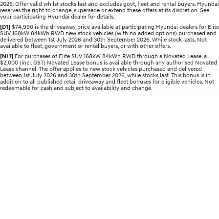
2026. Offer valid whilst stocks last and excludes govt, fleet and rental buyers. Hyundai
Electrify your drive.
Discover the wonder of space.
reserves the right to change, supersede or extend these offers at its discretion. See
your participating Hyundai dealer for details.
2025 PALISADE
STARIA Load
[D1]
$74,990 is the driveaway price available at participating Hyundai dealers for Elite
SUV 168kW 84kWh RWD new stock vehicles (with no added options) purchased and
Welcome to first class.
Fits in everything.
delivered between 1st July 2026 and 30th September 2026. While stock lasts. Not
available to fleet, government or rental buyers, or with other offers.
TUCSON Hybrid
IONIQ 5
[NL1]
For purchases of Elite SUV 168kW 84kWh RWD through a Novated Lease, a
Driving innovation forward.
$2,000 (incl. GST) Novated Lease bonus is available through any authorised Novated
Lease channel. The offer applies to new stock vehicles purchased and delivered
between 1st July 2026 and 30th September 2026, while stocks last. This bonus is in
Electric
addition to all published retail driveaway and fleet bonuses for eligible vehicles. Not
redeemable for cash and subject to availability and change.
INSTER
KONA Electric
All-in on a new chapter.
Anti-ordinary.
ELEXIO
IONIQ 5
Enter a new era.
Driving innovation forward.
IONIQ 9
IONIQ 5 N
Meet the newest addition to our
Electrify your drive.
EV range, coming soon.
Hybrid
i30 Sedan Hybrid
KONA Hybrid