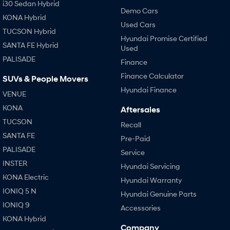
i30 Sedan Hybrid
Demo Cars
KONA Hybrid
SONATA N Line
i20 N
Used Cars
Every sense. Accelerated.
Never just drive.
TUCSON Hybrid
Hyundai Promise Certified
SANTA FE Hybrid
Used
i30 N
i30 Sedan N
PALISADE
Available now.
Never just drive.
Finance
Finance Calculator
SUVs & People Movers
Vans
Hyundai Finance
VENUE
STARIA Load
KONA
Aftersales
Fits in everything.
TUCSON
Recall
Coming Soon
SANTA FE
Pre-Paid
PALISADE
Service
IONIQ 6 N
A new paradigm for high-
INSTER
Hyundai Servicing
performance EV.
KONA Electric
Hyundai Warranty
IONIQ 5 N
Hyundai Genuine Parts
IONIQ 9
Accessories
KONA Hybrid
Company