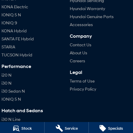
Hyundai Servicing
KONA Electric
Hyundai Warranty
IONIQ 5 N
Hyundai Genuine Parts
IONIQ 9
Accessories
KONA Hybrid
Company
SANTA FE Hybrid
Contact Us
STARIA
About Us
TUCSON Hybrid
Careers
Performance
Legal
i20 N
Terms of Use
i30 N
Privacy Policy
i30 Sedan N
IONIQ 5 N
Hatch and Sedans
i30 N Line
i30 Sedan
Stock
Service
Specials