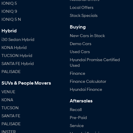
IONIQ 5
Local Offers
IONIQ 9
SONATA N Line
i20 N
Stock Specials
Every sense. Accelerated.
Never just drive.
IONIQ 5 N
Buying
i30 N
i30 Sedan N
Hybrid
Available now.
Never just drive.
New Cars in Stock
i30 Sedan Hybrid
Demo Cars
Vans
KONA Hybrid
Used Cars
TUCSON Hybrid
Hyundai Promise Certified
STARIA Load
SANTA FE Hybrid
Fits in everything.
Used
PALISADE
Finance
Coming Soon
Finance Calculator
SUVs & People Movers
IONIQ 6 N
Hyundai Finance
VENUE
A new paradigm for high-
performance EV.
KONA
Aftersales
TUCSON
Recall
SANTA FE
Pre-Paid
PALISADE
Service
INSTER