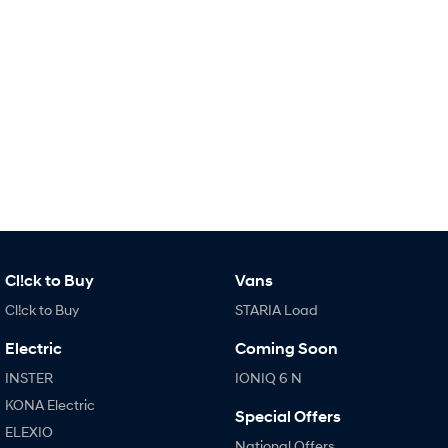
IONIQ 9
KONA Hybrid
Meet the newest addition to our
Drive Best Small SUV under $50k.
EV range, coming soon.
SANTA FE Hybrid
STARIA
Car of the Year 2025.
Discover the wonder of space.
TUCSON Hybrid
Performance
i20 N
i30 N
Never just drive.
Available now.
i30 Sedan N
IONIQ 5 N
Cl!ck to Buy
Vans
Never just drive.
Winner of Wheels Car of the Year.
Cl!ck to Buy
STARIA Load
Hatch and Sedans
Electric
Coming Soon
i30 N Line
i30 Sedan
INSTER
IONIQ 6 N
Available now.
Remarkable is just the start.
KONA Electric
Special Offers
ELEXIO
i30 Sedan Hybrid
i30 Sedan N Line
National Offers
Remarkable is just the start.
Remarkable is just the start.