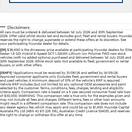
Electrify your drive.
Discover the wonder of space.
2025 PALISADE
STARIA Load
Welcome to first class.
Fits in everything.
Disclaimers
All cars must be ordered & delivered between 1st July 2026 and 30th September
TUCSON Hybrid
IONIQ 5
2026. Offer valid whilst stocks last and excludes govt, fleet and rental buyers. Hyundai
Driving innovation forward.
reserves the right to change, supersede or extend these offers at its discretion. See
your participating Hyundai dealer for details.
Electric
[D1]
$38,490 is the driveaway price available at participating Hyundai dealers for Elite
Sedan 1.6 GDi Hybrid 6-Speed DCT 1.32kWh Lithium-ion Polymer FWD new stock
vehicles (with no added options) purchased and delivered between 1st July 2026 and
30th September 2026. While stock lasts. Not available to fleet, government or rental
INSTER
KONA Electric
buyers, or with other offers.
All-in on a new chapter.
Anti-ordinary.
[ISHF1]
*Applications must be received by 31/08/26 and settled by 14/09/26.
Approved consumer applicants only. Excludes fleet, government and rental buyers
ELEXIO
IONIQ 5
and used vehicles. A minimum deposit of 10% of the vehicle’s RRP is required.
Enter a new era.
Driving innovation forward.
Vehicle RRP includes (but not limited to) any optional OEM accessories and paint
selected by the customer. Terms, conditions, fees, charges, lending and eligibility
criteria apply. Comparison rate is based on a 5 year secured consumer fixed rate loan
of $30,000. WARNING: This comparison rate is true only for the examples given and
IONIQ 9
IONIQ 5 N
may not include all fees and charges. Different terms, fees or other loan amounts
Meet the newest addition to our
Electrify your drive.
might result in a different comparison rate. This comparison rate does not include
EV range, coming soon.
any dealer agency fee, which may apply and could be up to $1,495. Hyundai Capital
Australia Pty Ltd (ABN 42 611 226 316), Australian Credit Licence 554051, and reserves
the right to change or withdraw this offer at any time.
Hybrid
i30 Sedan Hybrid
KONA Hybrid