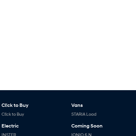
IONIQ 9
KONA Hybrid
Meet the newest addition to our
Drive Best Small SUV under $50k.
EV range, coming soon.
SANTA FE Hybrid
STARIA
Car of the Year 2025.
Discover the wonder of space.
TUCSON Hybrid
Performance
i20 N
i30 N
Never just drive.
Available now.
i30 Sedan N
IONIQ 5 N
Never just drive.
Winner of Wheels Car of the Year.
Hatch and Sedans
Cl!ck to Buy
Vans
Cl!ck to Buy
STARIA Load
i30 N Line
i30 Sedan
Available now.
Remarkable is just the start.
Electric
Coming Soon
i30 Sedan Hybrid
i30 Sedan N Line
INSTER
IONIQ 6 N
Remarkable is just the start.
Remarkable is just the start.