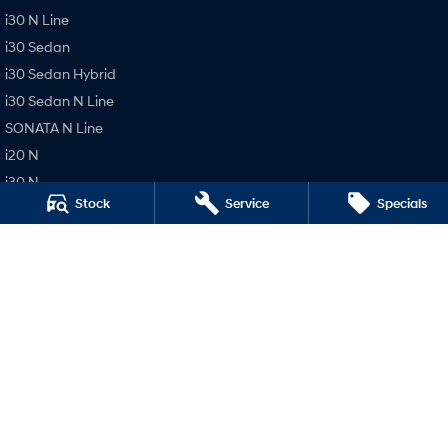
i30 N Line
i30 Sedan
i30 Sedan Hybrid
i30 Sedan N Line
SONATA N Line
i20 N
i30 N
Stock
Service
Specials
i30 Sedan N
Pacific Hyundai
16 Rowe St (Bruce Hwy)
,
Gympie
QLD
4570
Phone:
(07) 5480 5200