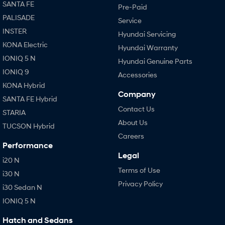
SANTA FE
Pre-Paid
PALISADE
Service
INSTER
Hyundai Servicing
KONA Electric
Hyundai Warranty
IONIQ 5 N
Hyundai Genuine Parts
IONIQ 9
Accessories
KONA Hybrid
Company
SANTA FE Hybrid
Contact Us
STARIA
About Us
TUCSON Hybrid
Careers
Performance
Legal
i20 N
Terms of Use
i30 N
Privacy Policy
i30 Sedan N
IONIQ 5 N
Hatch and Sedans