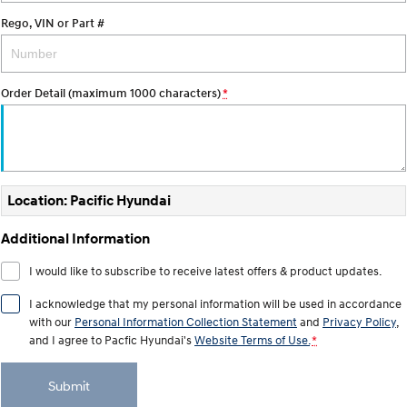
Electrify your drive.
Discover the wonder of space.
Rego, VIN or Part #
2025 PALISADE
STARIA Load
Welcome to first class.
Fits in everything.
Order Detail (maximum 1000 characters)
*
TUCSON Hybrid
IONIQ 5
Driving innovation forward.
Electric
INSTER
KONA Electric
Location: Pacific Hyundai
All-in on a new chapter.
Anti-ordinary.
Additional Information
ELEXIO
IONIQ 5
Enter a new era.
Driving innovation forward.
I would like to subscribe to receive latest offers & product updates.
IONIQ 9
IONIQ 5 N
I acknowledge that my personal information will be used in accordance
Meet the newest addition to our
Electrify your drive.
with our
Personal Information Collection Statement
and
Privacy Policy
,
EV range, coming soon.
and I agree to
Pacfic Hyundai's
Website Terms of Use.
*
Hybrid
Submit
i30 Sedan Hybrid
KONA Hybrid