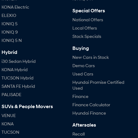
KONA Electric
Special Offers
SONATA N Line
i20 N
ELEXIO
Every sense. Accelerated.
Never just drive.
National Offers
IONIQ 5
Local Offers
i30 N
i30 Sedan N
IONIQ 9
Available now.
Never just drive.
Stock Specials
IONIQ 5 N
Buying
Vans
Hybrid
New Cars in Stock
i30 Sedan Hybrid
STARIA Load
Demo Cars
Fits in everything.
KONA Hybrid
Used Cars
TUCSON Hybrid
Coming Soon
Hyundai Promise Certified
SANTA FE Hybrid
Used
IONIQ 6 N
PALISADE
Finance
A new paradigm for high-
performance EV.
Finance Calculator
SUVs & People Movers
Hyundai Finance
VENUE
KONA
Aftersales
TUCSON
Recall