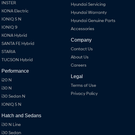
INSTER
Hyundai Servicing
KONA Electric
Hyundai Warranty
IONIQ 5 N
Hyundai Genuine Parts
IONIQ 9
Accessories
KONA Hybrid
Company
SANTA FE Hybrid
Contact Us
STARIA
About Us
TUCSON Hybrid
Careers
Performance
Legal
i20 N
Terms of Use
i30 N
Privacy Policy
i30 Sedan N
IONIQ 5 N
Hatch and Sedans
i30 N Line
i30 Sedan