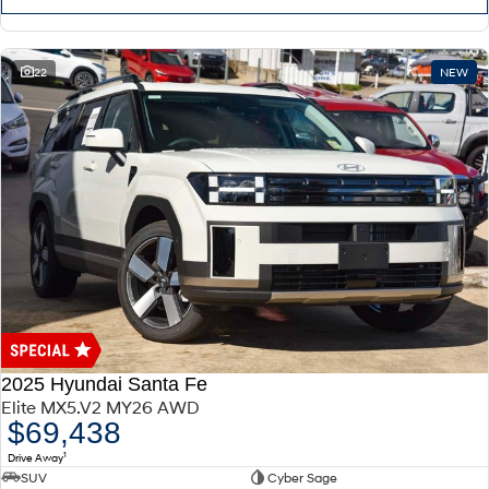
22
NEW
2025 Hyundai Santa Fe
Elite MX5.V2 MY26 AWD
$69,438
1
Drive Away
SUV
Cyber Sage