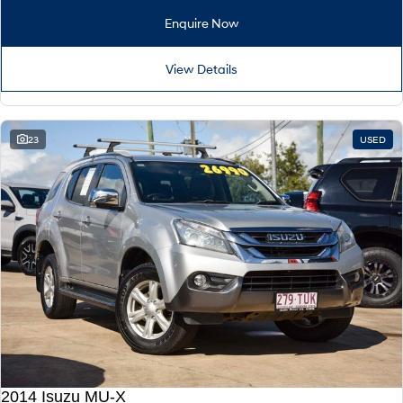
Enquire Now
View Details
23
USED
2014 Isuzu MU-X