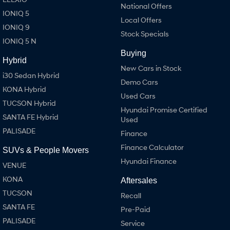
National Offers
IONIQ 5
Local Offers
IONIQ 9
Stock Specials
IONIQ 5 N
Buying
Hybrid
New Cars in Stock
i30 Sedan Hybrid
Demo Cars
KONA Hybrid
Used Cars
TUCSON Hybrid
Hyundai Promise Certified
SANTA FE Hybrid
Used
PALISADE
Finance
Finance Calculator
SUVs & People Movers
Hyundai Finance
VENUE
KONA
Aftersales
TUCSON
Recall
SANTA FE
Pre-Paid
PALISADE
Service