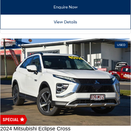
Remarkable is just the start.
Drive Best Small SUV under $50k.
Enquire Now
TUCSON Hybrid
SANTA FE Hybrid
Car of the Year 2025.
View Details
PALISADE
Do Big Things.
22
USED
SUVs & People Movers
VENUE
KONA
Fits in anywhere. Stands out
everywhere.
TUCSON
SANTA FE
More dynamic than ever.
Ever driven a family car like this?
PALISADE
INSTER
Do Big Things.
All-in on a new chapter.
KONA Electric
IONIQ 5 N
Anti-ordinary.
Electrify your drive.
2024 Mitsubishi Eclipse Cross