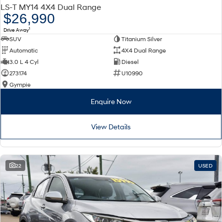
LS-T MY14 4X4 Dual Range
$26,990
1
Drive Away
SUV
Titanium Silver
Automatic
4X4 Dual Range
3.0 L 4 Cyl
Diesel
273174
U10990
Gympie
Enquire Now
View Details
22
USED