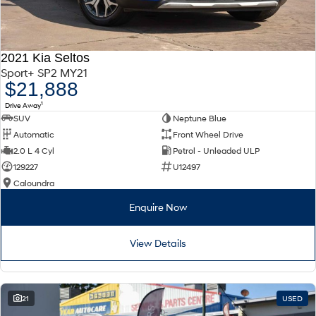
2021 Kia Seltos
Sport+ SP2 MY21
$21,888
1
Drive Away
SUV
Neptune Blue
Automatic
Front Wheel Drive
2.0 L 4 Cyl
Petrol - Unleaded ULP
129227
U12497
Caloundra
Enquire Now
View Details
21
USED