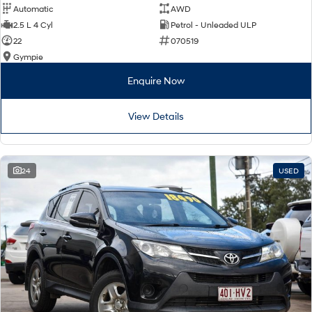
Automatic
AWD
2.5 L 4 Cyl
Petrol - Unleaded ULP
22
070519
Gympie
Enquire Now
View Details
24
USED