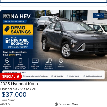
22
DEMO
2025 Hyundai Kona
Hybrid SX2.V3 MY26
$37,000
1
Drive Away
SUV
Ecotronic Grey