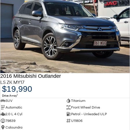
2016 Mitsubishi Outlander
LS ZK MY17
$19,990
1
Drive Away
SUV
Titanium
Automatic
Front Wheel Drive
2.0 L 4 Cyl
Petrol - Unleaded ULP
79839
U11806
Caloundra