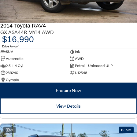
2014 Toyota RAV4
GX ASA44R MY14 AWD
$16,990
1
Drive Away
SUV
Ink
Automatic
AWD
2.5 L 4 Cyl
Petrol - Unleaded ULP
239240
U12548
Gympie
Enquire Now
View Details
22
DEMO