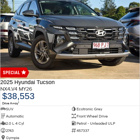
2025 Hyundai Tucson
NX4.V4 MY26
$38,553
1
Drive Away
SUV
Ecotronic Grey
Automatic
Front Wheel Drive
2.0 L 4 Cyl
Petrol - Unleaded ULP
2743
457337
Gympie