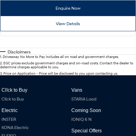
Enquire Now
View Details
Disclaimers
1
.
Driveaway No More to Pay includes all on road and government charges.
2
.
EGC prices exclude government charges and on-road costs. Contact the dealer to
determine charges applicable to you.
3
.
Price on Application - Price will be disclosed to you upon contacting us.
Cl!ck to Buy
Vans
Cl!ck to Buy
STARIA Load
Electric
Coming Soon
INSTER
IONIQ 6 N
KONA Electric
Special Offers
ELEXIO