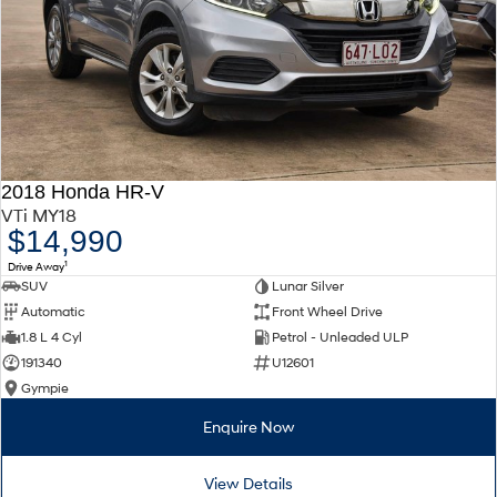
2018 Honda HR-V
VTi MY18
$14,990
1
Drive Away
SUV
Lunar Silver
Automatic
Front Wheel Drive
1.8 L 4 Cyl
Petrol - Unleaded ULP
191340
U12601
Gympie
Enquire Now
View Details