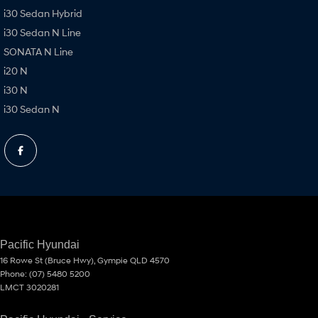
i30 Sedan Hybrid
i30 Sedan N Line
SONATA N Line
i20 N
i30 N
i30 Sedan N
Pacific Hyundai
16 Rowe St (Bruce Hwy)
,
Gympie
QLD
4570
Phone:
(07) 5480 5200
LMCT 3020281