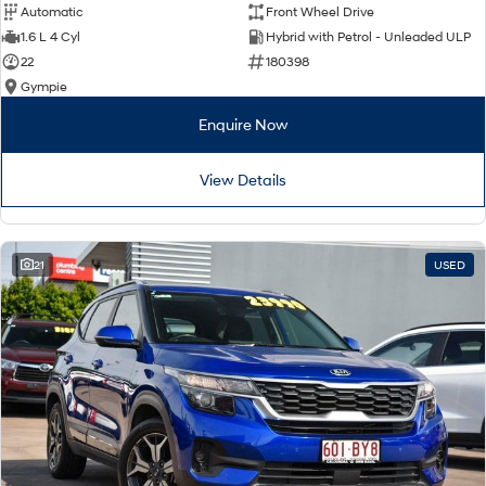
Automatic
Front Wheel Drive
1.6 L 4 Cyl
Hybrid with Petrol - Unleaded ULP
22
180398
Gympie
Enquire Now
View Details
21
USED