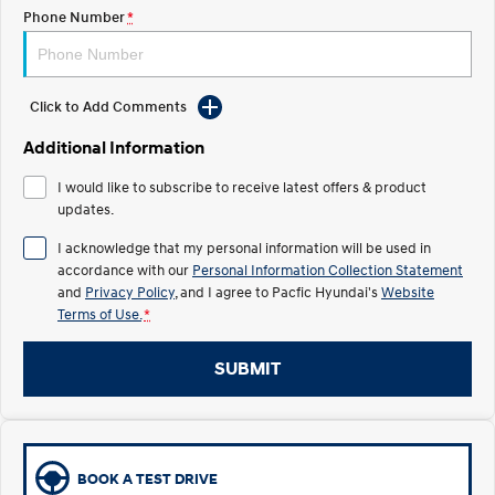
Electrify your drive.
Discover the wonder of space.
Phone Number
*
2025 PALISADE
STARIA Load
Welcome to first class.
Fits in everything.
Click to Add Comments
TUCSON Hybrid
IONIQ 5
Driving innovation forward.
Additional Information
Electric
I would like to subscribe to receive latest offers & product
updates.
INSTER
KONA Electric
I acknowledge that my personal information will be used in
All-in on a new chapter.
Anti-ordinary.
accordance with our
Personal Information Collection Statement
and
Privacy Policy
, and I agree to
Pacfic Hyundai's
Website
ELEXIO
IONIQ 5
Terms of Use.
*
Enter a new era.
Driving innovation forward.
IONIQ 9
IONIQ 5 N
SUBMIT
Meet the newest addition to our
Electrify your drive.
EV range, coming soon.
Hybrid
BOOK A TEST DRIVE
i30 Sedan Hybrid
KONA Hybrid