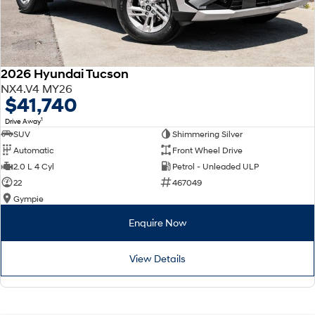
2026 Hyundai Tucson
NX4.V4 MY26
$41,740
1
Drive Away
SUV
Shimmering Silver
Automatic
Front Wheel Drive
2.0 L 4 Cyl
Petrol - Unleaded ULP
22
467049
Gympie
Enquire Now
View Details