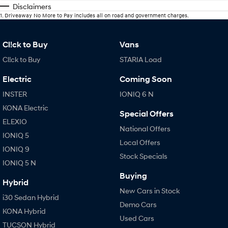
Disclaimers
1
.
Driveaway No More to Pay includes all on road and government charges.
Cl!ck to Buy
Vans
Cl!ck to Buy
STARIA Load
Electric
Coming Soon
INSTER
IONIQ 6 N
KONA Electric
Special Offers
ELEXIO
National Offers
IONIQ 5
Local Offers
IONIQ 9
Stock Specials
IONIQ 5 N
Buying
Hybrid
New Cars in Stock
i30 Sedan Hybrid
Demo Cars
KONA Hybrid
Used Cars
TUCSON Hybrid