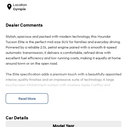
IONIQ 9
KONA Hybrid
Location
Meet the newest addition to our
Drive Best Small SUV under $50k.
EV range, coming soon.
Gympie
SANTA FE Hybrid
STARIA
Dealer Comments
Car of the Year 2025.
Discover the wonder of space.
Stylish, spacious and packed with modern technology, this Hyundai
TUCSON Hybrid
Tucson Elite is the perfect mid-size SUV for families and everyday driving.
Powered by a reliable 2.0L petrol engine paired with a smooth 6-speed
Performance
automatic transmission, it delivers a comfortable, refined drive with
excellent fuel efficiency and low running costs, making it equally at home
i20 N
i30 N
around town or on the open road.
Never just drive.
Available now.
The Elite specification adds a premium touch with a beautifully appointed
i30 Sedan N
IONIQ 5 N
interior, quality finishes and an impressive suite of technology. A large
Never just drive.
Winner of Wheels Car of the Year.
touchscreen infotainment system with wireless Apple CarPlay and
Android Auto keeps you seamlessly connected, while the digital driver
Hatch and Sedans
display and dual-zone climate control enhance comfort and convenience
Read More
for every journey. Smart entry with push-button start and wireless phone
i30 N Line
i30 Sedan
charging make daily driving effortless.
Available now.
Remarkable is just the start.
Safety is a standout, with Hyundai's advanced SmartSense driver
Car Details
assistance package including autonomous emergency braking, adaptive
i30 Sedan Hybrid
i30 Sedan N Line
Model Year
Remarkable is just the start.
Remarkable is just the start.