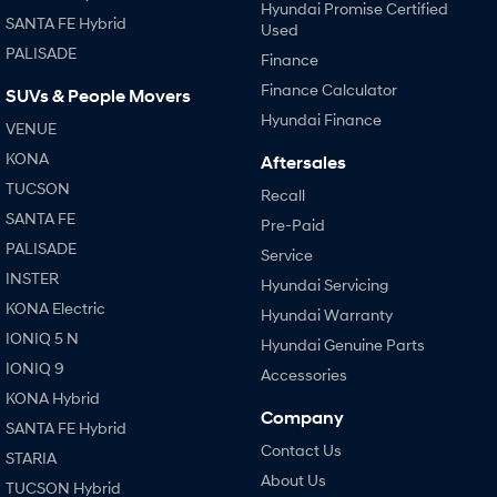
Hyundai Promise Certified
SANTA FE Hybrid
Used
PALISADE
Finance
Finance Calculator
SUVs & People Movers
Hyundai Finance
VENUE
KONA
Aftersales
TUCSON
Recall
SANTA FE
Pre-Paid
PALISADE
Service
INSTER
Hyundai Servicing
KONA Electric
Hyundai Warranty
IONIQ 5 N
Hyundai Genuine Parts
IONIQ 9
Accessories
KONA Hybrid
Company
SANTA FE Hybrid
Contact Us
STARIA
About Us
TUCSON Hybrid