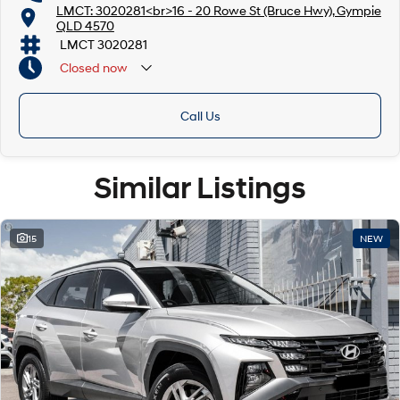
LMCT: 3020281<br>16 - 20 Rowe St (Bruce Hwy), Gympie
QLD 4570
LMCT 3020281
Closed
now
Call Us
Similar Listings
15
NEW