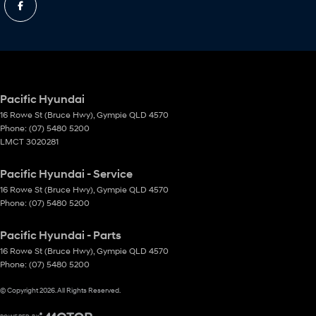
Pacific Hyundai
16 Rowe St (Bruce Hwy)
,
Gympie
QLD
4570
Phone:
(07) 5480 5200
LMCT 3020281
Pacific Hyundai - Service
16 Rowe St (Bruce Hwy)
,
Gympie
QLD
4570
Phone:
(07) 5480 5200
Pacific Hyundai - Parts
16 Rowe St (Bruce Hwy)
,
Gympie
QLD
4570
Phone:
(07) 5480 5200
© Copyright
2026
. All Rights Reserved.