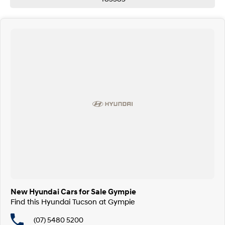
We offer trade-ins, competitive finance options and aftermarket
accessory solutions. Every vehicle is backed with a 100-point safety
check and Queensland Roadworthy.
So why wait?
Contact our team today via phone, email or visit us in person.
We are proud franchise partners for Hyundai, Mitsubishi, Isuzu, Honda,
Haval & GWM.
Call Pacific Gympie today on (07) 5480 5200 or come and see us at 16, 22
Rowe Street, Gympie QLD 4570.
New Hyundai Cars for Sale Gympie
Find this Hyundai Tucson at Gympie
(07) 5480 5200