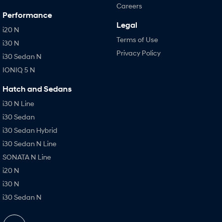
Careers
Performance
Legal
i20 N
Terms of Use
i30 N
Privacy Policy
i30 Sedan N
IONIQ 5 N
Hatch and Sedans
i30 N Line
i30 Sedan
i30 Sedan Hybrid
i30 Sedan N Line
SONATA N Line
i20 N
i30 N
i30 Sedan N