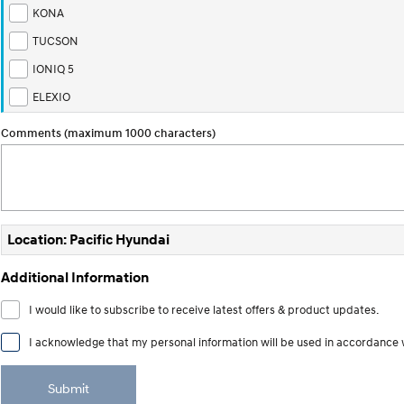
KONA
TUCSON
IONIQ 5
ELEXIO
Comments (maximum 1000 characters)
Location: Pacific Hyundai
Additional Information
I would like to subscribe to receive latest offers & product updates.
I acknowledge that my personal information will be used in accordance 
Submit