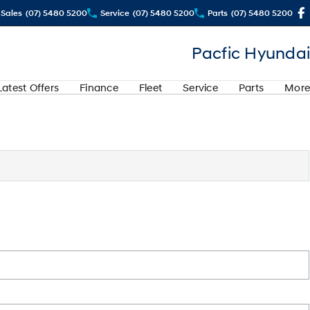
Sales
(07) 5480 5200
Service
(07) 5480 5200
Parts
(07) 5480 5200
Pacfic Hyundai
Latest Offers
Finance
Fleet
Service
Parts
More