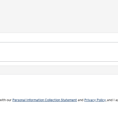
with our
Personal Information Collection Statement
and
Privacy Policy
, and I 