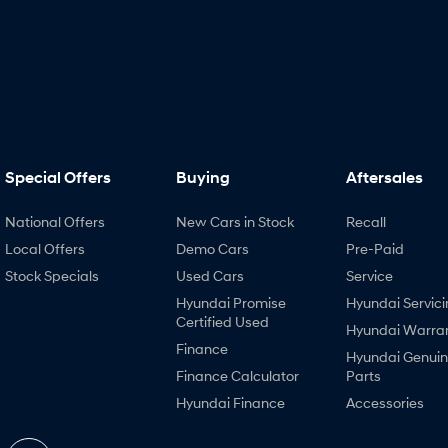
Special Offers
Buying
Aftersales
National Offers
New Cars in Stock
Recall
Local Offers
Demo Cars
Pre-Paid
Stock Specials
Used Cars
Service
Hyundai Promise
Hyundai Servici
Certified Used
Hyundai Warra
Finance
Hyundai Genui
Finance Calculator
Parts
Hyundai Finance
Accessories