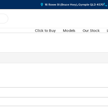
16 Rowe St (Bruce Hwy), Gympie QLD 4570
Cl!ck to Buy
Models
Our Stock