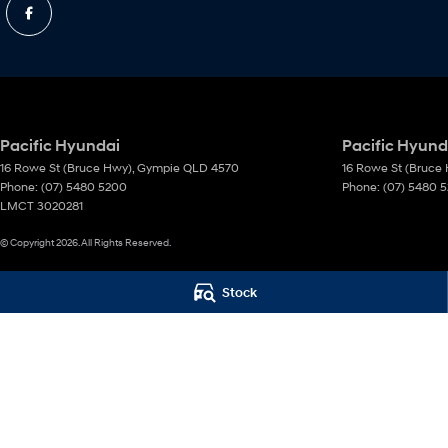
Pacific Hyundai
Pacific Hyunda
16 Rowe St (Bruce Hwy)
,
Gympie
QLD
4570
16 Rowe St (Bruce
Phone:
(07) 5480 5200
Phone:
(07) 5480 
LMCT 3020281
© Copyright
2026
. All Rights Reserved.
POWERED BY
Stock
CMS Login
Visit iMotor