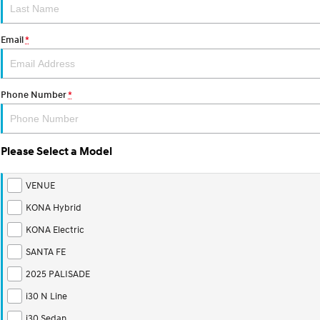
Email
*
Phone Number
*
Please Select a Model
VENUE
KONA Hybrid
KONA Electric
SANTA FE
2025 PALISADE
i30 N Line
i30 Sedan