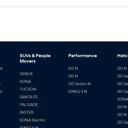
SUVs & People
Performance
Hatc
Movers
id
i20 N
i30 N 
VENUE
i30 N
i30 S
KONA
d
i30 Sedan N
i30 S
TUCSON
d
IONIQ 5 N
i30 S
SANTA FE
SONAT
PALISADE
i20 N
INSTER
i30 N
KONA Electric
i30 S
IONIQ 5 N