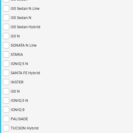
i30 Sedan N Line
i30 Sedan N
i30 Sedan Hybrid
i20 N
SONATA N Line
STARIA
IONIQ 5 N
SANTA FE Hybrid
INSTER
i30 N
IONIQ 5 N
IONIQ 9
PALISADE
TUCSON Hybrid