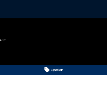
4570
Specials