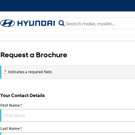
Request a Brochure
*
indicates a required field.
Your Contact Details
First Name
*
Last Name
*