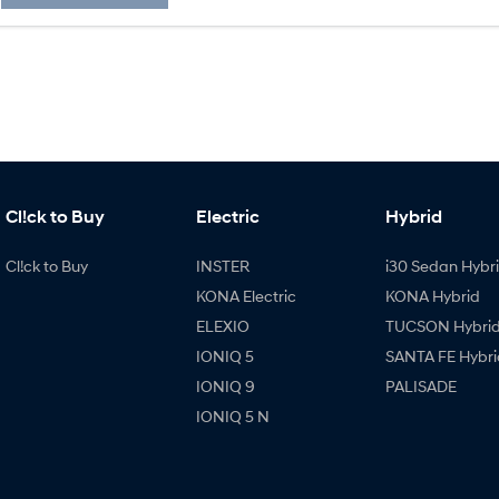
Cl!ck to Buy
Electric
Hybrid
Cl!ck to Buy
INSTER
i30 Sedan Hybr
KONA Electric
KONA Hybrid
ELEXIO
TUCSON Hybri
IONIQ 5
SANTA FE Hybri
IONIQ 9
PALISADE
IONIQ 5 N