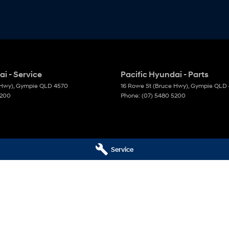
i - Service
Pacific Hyundai - Parts
 Hwy)
,
Gympie
QLD
4570
16 Rowe St (Bruce Hwy)
,
Gympie
QLD
5200
Phone:
(07) 5480 5200
Service