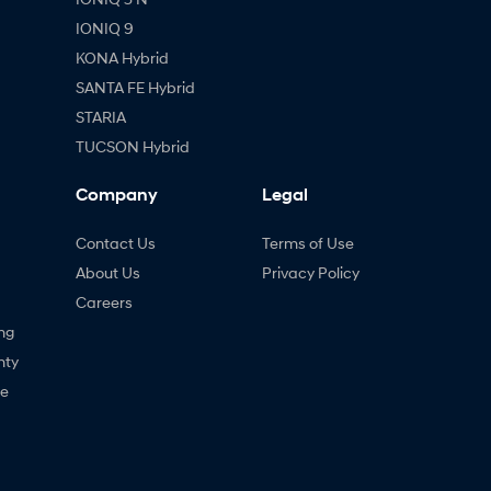
IONIQ 9
KONA Hybrid
SANTA FE Hybrid
STARIA
TUCSON Hybrid
Company
Legal
Contact Us
Terms of Use
About Us
Privacy Policy
Careers
ng
nty
ne