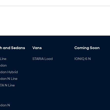
h and Sedans
Vans
Coming Soon
Line
STARIA Load
IONIQ 6 N
edan
edan Hybrid
edan N Line
A N Line
edan N