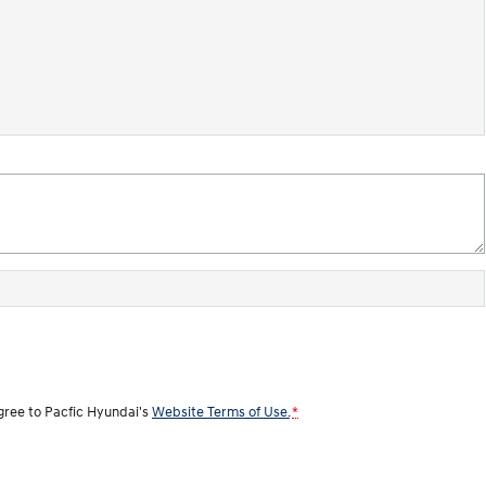
agree to
Pacfic Hyundai's
Website Terms of Use.
*